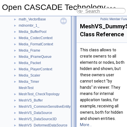
math_TrigonometricFunctionRoots
►
Open CASCADE Technology
math_Uzawa
►
7.9.0
math_ValueAndWeight
►
math_VectorBase
Public Member Func
►
MeshVS_DummySe
mdnombr_1_
►
Media_BufferPool
►
Class Reference
Media_CodecContext
►
Media_FormatContext
►
This class allows to
Media_Frame
►
create owners to all
Media_IFrameQueue
►
elements or nodes, both
Media_Packet
►
hidden and shown, but
Media_PlayerContext
►
these owners user
Media_Scaler
►
cannot select "by
Media_Timer
►
hands" in viewer. They
MeshTest
means for internal
MeshTest_CheckTopology
►
application tasks, for
MeshVS_Buffer
►
example, receiving all
MeshVS_CommonSensitiveEntity
►
owners, both for hidden
MeshVS_DataSource
►
and shown entities.
MeshVS_DataSource3D
►
More...
MeshVS_DeformedDataSource
►