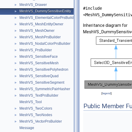
MeshVS_Drawer
►
#include
MeshVS_DummySensitiveEntity
►
<MeshVS_DummySensiti
MeshVS_ElementalColorPrsBuilder
►
MeshVS_MeshEntityOwner
►
Inheritance diagram for
MeshVS_MeshOwner
►
MeshVS_DummySensitive
MeshVS_MeshPrsBuilder
►
MeshVS_NodalColorPrsBuilder
►
MeshVS_PrsBuilder
►
MeshVS_SensitiveFace
►
MeshVS_SensitiveMesh
►
MeshVS_SensitivePolyhedron
►
MeshVS_SensitiveQuad
►
MeshVS_SensitiveSegment
►
MeshVS_SymmetricPairHasher
►
[
legend
]
MeshVS_TextPrsBuilder
►
MeshVS_Tool
Public Member Fu
MeshVS_TwoColors
►
MeshVS_TwoNodes
►
MeshVS_VectorPrsBuilder
►
Message