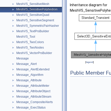
MeshVS_SensitiveMesh
►
Inheritance diagram for
MeshVS_SensitivePolyhedron
►
MeshVS_SensitivePolyhe
MeshVS_SensitiveQuad
►
MeshVS_SensitiveSegment
►
MeshVS_SymmetricPairHasher
►
MeshVS_TextPrsBuilder
►
MeshVS_Tool
MeshVS_TwoColors
►
MeshVS_TwoNodes
►
MeshVS_VectorPrsBuilder
►
Message
[
legend
]
Message_Alert
►
Message_AlertExtended
►
Public Member Fu
Message_Algorithm
►
Message_Attribute
►
Message_AttributeMeter
►
Message_AttributeObject
►
Message_AttributeStream
►
Message_CompositeAlerts
►
Message_ExecStatus
►