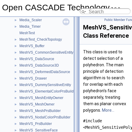
Media_IFrameQueue
►
Open CASCADE Technology
Media_Packet
►
7.9.0
Media_PlayerContext
►
Media_Scaler
Public Member Func
►
MeshVS_Sensitiv
Media_Timer
►
MeshTest
Class Reference
MeshTest_CheckTopology
►
MeshVS_Buffer
►
This class is used to
MeshVS_CommonSensitiveEntity
►
detect selection of a
MeshVS_DataSource
►
polyhedron. The main
MeshVS_DataSource3D
►
principle of detection
MeshVS_DeformedDataSource
►
algorithm is to search
MeshVS_Drawer
►
for overlap with each
MeshVS_DummySensitiveEntity
►
polyhedron's face
MeshVS_ElementalColorPrsBuilder
►
separately, treating
MeshVS_MeshEntityOwner
►
them as planar convex
MeshVS_MeshOwner
►
polygons.
More...
MeshVS_MeshPrsBuilder
►
MeshVS_NodalColorPrsBuilder
►
#include
MeshVS_PrsBuilder
►
<MeshVS_SensitivePol
MeshVS_SensitiveFace
►