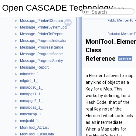
Message_Msg
►
Open CASCADE Technology
Message_MsgFile
7.9.0
Message_Printer
►
Message_PrinterOStream
Public Member Func
►
Message_PrinterSystemLog
|
►
Message_PrinterToReport
Protected Member F
►
MoniTool_Eleme
Message_ProgressIndicator
►
Message_ProgressRange
►
Class
Message_ProgressScope
►
Reference
abstract
Message_ProgressSentry
►
Message_Report
►
minombr_1_
►
a Element allows to map
mlgdrtl_1_
►
any kind of object as a
mmapgs0_1_
►
Key for a Map. This
mmapgs1_1_
►
works by defining, for a
mmapgs2_1_
►
Hash Code, that of the
mmapgss_1_
►
real Key, not of the
mmcmcnp_1_
►
Element which acts only
mmjcobi_1_
►
as an intermediate.
MoniTool_AttrList
►
When a Map asks for
MoniTool_CaseData
►
the HashCode of a