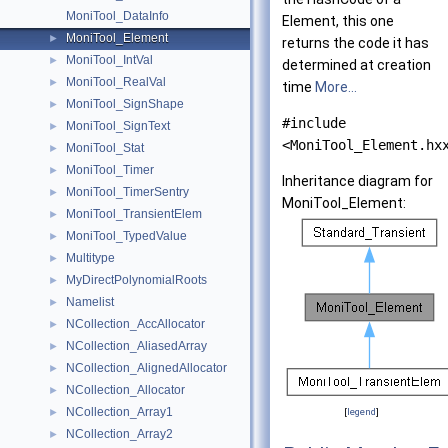
MoniTool_DataInfo
Element, this one
MoniTool_Element
►
returns the code it has
MoniTool_IntVal
►
determined at creation
MoniTool_RealVal
►
time
More...
MoniTool_SignShape
►
#include
MoniTool_SignText
►
<MoniTool_Element.hx
MoniTool_Stat
►
MoniTool_Timer
►
Inheritance diagram for
MoniTool_TimerSentry
►
MoniTool_Element:
MoniTool_TransientElem
►
MoniTool_TypedValue
►
Multitype
►
MyDirectPolynomialRoots
►
Namelist
►
NCollection_AccAllocator
►
NCollection_AliasedArray
►
NCollection_AlignedAllocator
►
NCollection_Allocator
►
NCollection_Array1
►
[
legend
]
NCollection_Array2
►