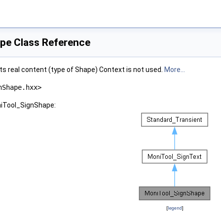
pe Class Reference
ts real content (type of Shape) Context is not used.
More...
nShape.hxx>
niTool_SignShape:
[
legend
]