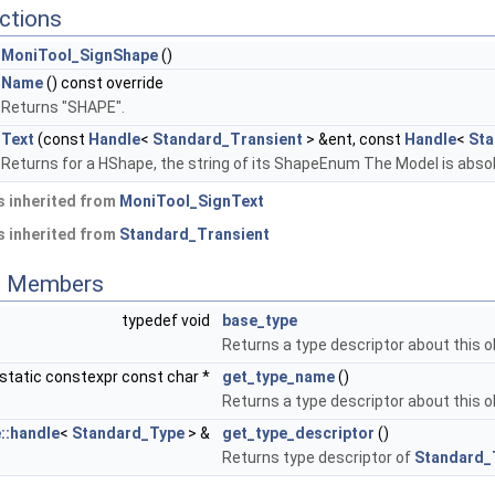
ctions
MoniTool_SignShape
()
Name
() const override
Returns "SHAPE".
Text
(const
Handle
<
Standard_Transient
> &ent, const
Handle
<
Sta
Returns for a HShape, the string of its ShapeEnum The Model is absol
 inherited from
MoniTool_SignText
 inherited from
Standard_Transient
ed Members
typedef void
base_type
Returns a type descriptor about this o
static constexpr const char *
get_type_name
()
Returns a type descriptor about this o
::handle
<
Standard_Type
> &
get_type_descriptor
()
Returns type descriptor of
Standard_