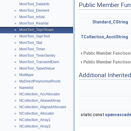
Public Member Fun
MoniTool_DataInfo
MoniTool_Element
►
MoniTool_IntVal
►
Standard_CString
MoniTool_RealVal
►
MoniTool_SignShape
►
MoniTool_SignText
►
TCollection_AsciiString
MoniTool_Stat
►
MoniTool_Timer
►
Public Member Functions
MoniTool_TimerSentry
►
Public Member Functions
MoniTool_TransientElem
►
MoniTool_TypedValue
►
Additional Inherit
Multitype
►
MyDirectPolynomialRoots
►
Namelist
►
NCollection_AccAllocator
►
NCollection_AliasedArray
►
NCollection_AlignedAllocator
►
NCollection_Allocator
►
static const
opencascade
NCollection_Array1
►
NCollection_Array2
►