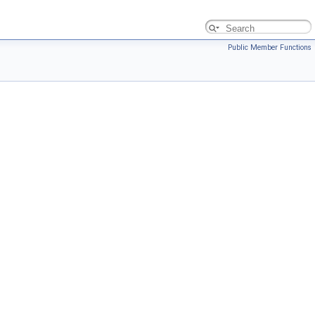
Public Member Functions