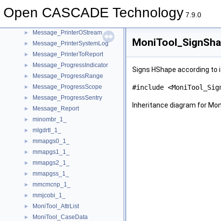
Message_Msg
►
Open CASCADE Technology
Message_MsgFile
7.9.0
Message_Printer
►
Message_PrinterOStream
►
MoniTool_SignSha
Message_PrinterSystemLog
►
Message_PrinterToReport
►
Message_ProgressIndicator
►
Signs HShape according to i
Message_ProgressRange
►
Message_ProgressScope
#include <MoniTool_Sig
►
Message_ProgressSentry
►
Inheritance diagram for Mo
Message_Report
►
minombr_1_
►
mlgdrtl_1_
►
mmapgs0_1_
►
mmapgs1_1_
►
mmapgs2_1_
►
mmapgss_1_
►
mmcmcnp_1_
►
mmjcobi_1_
►
MoniTool_AttrList
►
MoniTool_CaseData
►