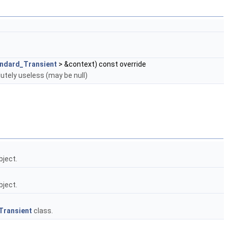
ndard_Transient
> &context) const override
utely useless (may be null)
bject.
bject.
Transient
class.