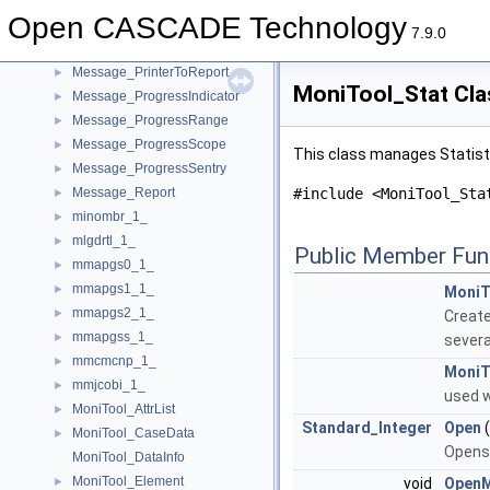
Message_Printer
►
Open CASCADE Technology
Message_PrinterOStream
►
7.9.0
Message_PrinterSystemLog
►
Message_PrinterToReport
►
MoniTool_Stat Cla
Message_ProgressIndicator
►
Message_ProgressRange
►
Message_ProgressScope
►
This class manages Statist
Message_ProgressSentry
►
Message_Report
#include <MoniTool_Sta
►
minombr_1_
►
mlgdrtl_1_
►
Public Member Fun
mmapgs0_1_
►
mmapgs1_1_
►
MoniT
mmapgs2_1_
►
Create
mmapgss_1_
►
severa
mmcmcnp_1_
►
MoniT
mmjcobi_1_
►
used w
MoniTool_AttrList
►
Standard_Integer
Open
MoniTool_CaseData
►
Opens 
MoniTool_DataInfo
MoniTool_Element
►
void
Open