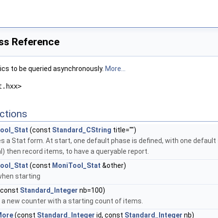
ss Reference
ics to be queried asynchronously.
More...
t.hxx>
ctions
ool_Stat
(const
Standard_CString
title="")
s a Stat form. At start, one default phase is defined, with one default 
l) then record items, to have a queryable report.
ool_Stat
(const
MoniTool_Stat
&other)
hen starting
(const
Standard_Integer
nb=100)
a new counter with a starting count of items.
More
(const
Standard_Integer
id, const
Standard_Integer
nb)