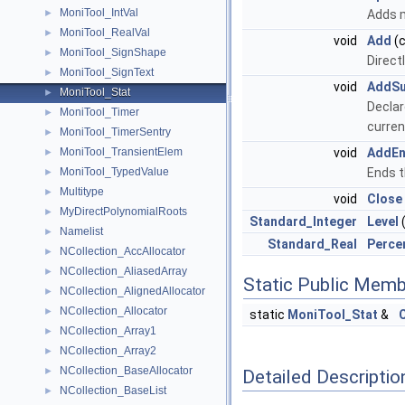
MoniTool_IntVal
►
Adds m
MoniTool_RealVal
►
void
Add
(
MoniTool_SignShape
►
Direct
MoniTool_SignText
►
void
AddS
MoniTool_Stat
►
Declar
MoniTool_Timer
►
current
MoniTool_TimerSentry
►
MoniTool_TransientElem
void
AddE
►
MoniTool_TypedValue
Ends t
►
Multitype
►
void
Close
MyDirectPolynomialRoots
►
Standard_Integer
Level
(
Namelist
►
Standard_Real
Perce
NCollection_AccAllocator
►
NCollection_AliasedArray
►
Static Public Memb
NCollection_AlignedAllocator
►
NCollection_Allocator
►
static
MoniTool_Stat
&
NCollection_Array1
►
NCollection_Array2
►
NCollection_BaseAllocator
►
Detailed Descriptio
NCollection_BaseList
►