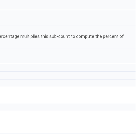
 percentage multiplies this sub-count to compute the percent of