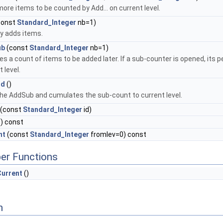
ore items to be counted by Add... on current level.
const
Standard_Integer
nb=1)
ly adds items.
ub
(const
Standard_Integer
nb=1)
es a count of items to be added later. If a sub-counter is opened, its
 level.
nd
()
he AddSub and cumulates the sub-count to current level.
(const
Standard_Integer
id)
) const
nt
(const
Standard_Integer
fromlev=0) const
er Functions
Current
()
n