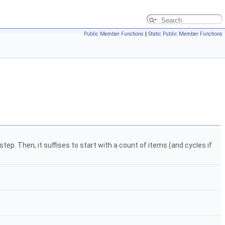
Public Member Functions
|
Static Public Member Functions
step. Then, it suffises to start with a count of items (and cycles if