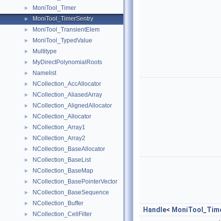
MoniTool_Timer
►
MoniTool_TimerSentry
►
MoniTool_TransientElem
►
MoniTool_TypedValue
►
Multitype
►
MyDirectPolynomialRoots
►
Namelist
►
NCollection_AccAllocator
►
NCollection_AliasedArray
►
NCollection_AlignedAllocator
►
NCollection_Allocator
►
NCollection_Array1
►
NCollection_Array2
►
NCollection_BaseAllocator
►
NCollection_BaseList
►
NCollection_BaseMap
►
NCollection_BasePointerVector
►
NCollection_BaseSequence
►
NCollection_Buffer
►
Handle
<
MoniTool_Tim
NCollection_CellFilter
►