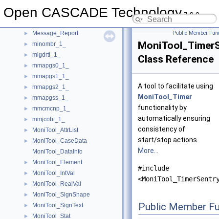
Message_ProgressRange
►
Open CASCADE Technology
Message_ProgressScope
►
7.9.0
Message_ProgressSentry
►
Message_Report
Public Member Func
►
MoniTool_TimerS
minombr_1_
►
mlgdrtl_1_
►
Class Reference
mmapgs0_1_
►
mmapgs1_1_
►
A tool to facilitate using
mmapgs2_1_
►
MoniTool_Timer
mmapgss_1_
►
functionality by
mmcmcnp_1_
►
automatically ensuring
mmjcobi_1_
►
consistency of
MoniTool_AttrList
►
start/stop actions.
MoniTool_CaseData
►
More...
MoniTool_DataInfo
MoniTool_Element
►
#include
MoniTool_IntVal
►
<MoniTool_TimerSentr
MoniTool_RealVal
►
MoniTool_SignShape
►
Public Member Fu
MoniTool_SignText
►
MoniTool_Stat
►