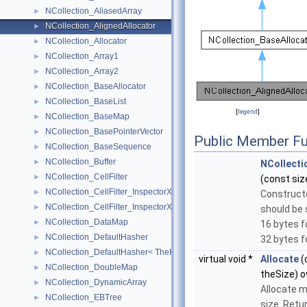
NCollection_AliasedArray
►
NCollection_AlignedAllocator
►
NCollection_Allocator
►
NCollection_Array1
►
NCollection_Array2
►
NCollection_BaseAllocator
►
NCollection_BaseList
►
[
legend
]
NCollection_BaseMap
►
NCollection_BasePointerVector
►
Public Member Fu
NCollection_BaseSequence
►
NCollection_Buffer
►
NCollecti
NCollection_CellFilter
►
(const siz
NCollection_CellFilter_InspectorXY
►
Construct
NCollection_CellFilter_InspectorXYZ
►
should be s
NCollection_DataMap
►
16 bytes f
NCollection_DefaultHasher
►
32 bytes f
NCollection_DefaultHasher< TheKeyType * >
►
virtual void *
Allocate
(
NCollection_DoubleMap
►
theSize) o
NCollection_DynamicArray
►
Allocate 
NCollection_EBTree
►
size. Retu