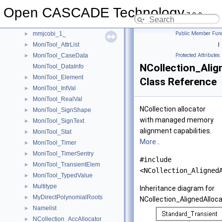
mmapgs2_1_
►
Open CASCADE Technology
mmapgss_1_
►
7.9.0
mmcmcnp_1_
►
mmjcobi_1_
Public Member Func
►
MoniTool_AttrList
|
►
MoniTool_CaseData
Protected Attributes
►
NCollection_Alig
MoniTool_DataInfo
MoniTool_Element
►
Class Reference
MoniTool_IntVal
►
MoniTool_RealVal
►
NCollection allocator
MoniTool_SignShape
►
with managed memory
MoniTool_SignText
►
alignment capabilities.
MoniTool_Stat
►
More...
MoniTool_Timer
►
MoniTool_TimerSentry
►
#include
MoniTool_TransientElem
►
<NCollection_Aligned
MoniTool_TypedValue
►
Multitype
►
Inheritance diagram for
MyDirectPolynomialRoots
►
NCollection_AlignedAlloca
Namelist
►
NCollection_AccAllocator
►