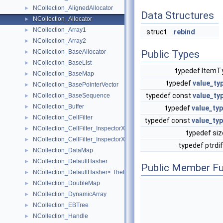
NCollection_AlignedAllocator
►
Data Structures
NCollection_Allocator
►
NCollection_Array1
►
struct
rebind
NCollection_Array2
►
NCollection_BaseAllocator
Public Types
►
NCollection_BaseList
►
typedef Item
NCollection_BaseMap
►
typedef
value_ty
NCollection_BasePointerVector
►
typedef const
value_ty
NCollection_BaseSequence
►
NCollection_Buffer
►
typedef
value_ty
NCollection_CellFilter
►
typedef const
value_ty
NCollection_CellFilter_InspectorXY
►
typedef si
NCollection_CellFilter_InspectorXYZ
►
typedef ptrdi
NCollection_DataMap
►
NCollection_DefaultHasher
►
Public Member Fu
NCollection_DefaultHasher< TheKeyType * >
►
NCollection_DoubleMap
►
NCollection_DynamicArray
►
NCollection_EBTree
►
NCollection_Handle
►