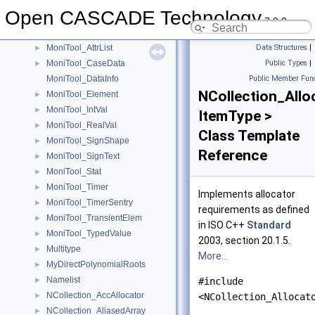
mmapgss_1_
►
Open CASCADE Technology
mmcmcnp_1_
►
7.9.0
mmjcobi_1_
►
MoniTool_AttrList
Data Structures
|
►
MoniTool_CaseData
Public Types
|
►
MoniTool_DataInfo
Public Member Func
NCollection_Allo
MoniTool_Element
►
MoniTool_IntVal
►
ItemType >
MoniTool_RealVal
►
Class Template
MoniTool_SignShape
►
Reference
MoniTool_SignText
►
MoniTool_Stat
►
MoniTool_Timer
►
Implements allocator
MoniTool_TimerSentry
►
requirements as defined
MoniTool_TransientElem
►
in ISO C++
Standard
MoniTool_TypedValue
►
2003, section 20.1.5.
Multitype
►
More...
MyDirectPolynomialRoots
►
Namelist
►
#include
NCollection_AccAllocator
►
<NCollection_Allocat
NCollection_AliasedArray
►