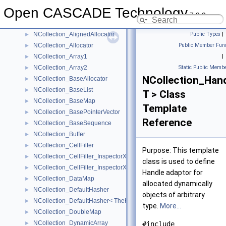
Namelist
►
Open CASCADE Technology
NCollection_AccAllocator
►
7.9.0
NCollection_AliasedArray
►
NCollection_AlignedAllocator
Public Types
|
►
NCollection_Allocator
Public Member Func
►
NCollection_Array1
|
►
NCollection_Array2
Static Public Membe
►
NCollection_Han
NCollection_BaseAllocator
►
NCollection_BaseList
►
T > Class
NCollection_BaseMap
►
Template
NCollection_BasePointerVector
►
Reference
NCollection_BaseSequence
►
NCollection_Buffer
►
NCollection_CellFilter
►
Purpose: This template
NCollection_CellFilter_InspectorXY
►
class is used to define
NCollection_CellFilter_InspectorXYZ
►
Handle adaptor for
NCollection_DataMap
►
allocated dynamically
NCollection_DefaultHasher
►
objects of arbitrary
NCollection_DefaultHasher< TheKeyType * >
►
type.
More...
NCollection_DoubleMap
►
NCollection_DynamicArray
►
#include