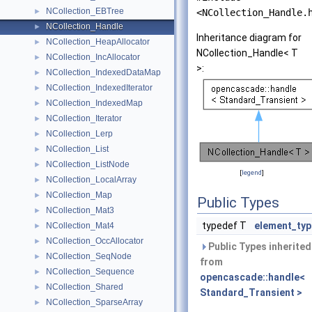
NCollection_EBTree
►
<NCollection_Handle.
NCollection_Handle
►
Inheritance diagram for
NCollection_HeapAllocator
►
NCollection_Handle< T
NCollection_IncAllocator
►
>:
NCollection_IndexedDataMap
►
NCollection_IndexedIterator
►
NCollection_IndexedMap
►
NCollection_Iterator
►
NCollection_Lerp
►
NCollection_List
►
NCollection_ListNode
►
[
legend
]
NCollection_LocalArray
►
NCollection_Map
►
Public Types
NCollection_Mat3
►
typedef T
element_typ
NCollection_Mat4
►
NCollection_OccAllocator
►
Public Types inherited
NCollection_SeqNode
►
from
NCollection_Sequence
►
opencascade::handle<
NCollection_Shared
►
Standard_Transient >
NCollection_SparseArray
►