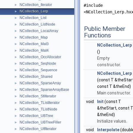
NCollection_Iterator
►
#include
NCollection_Lerp
►
<NCollection_Lerp.hx
NCollection_List
►
NCollection_ListNode
►
Public Member
NCollection_LocalArray
►
Functions
NCollection_Map
►
NCollection_Mat3
►
NCollection_Lerp
NCollection_Mat4
►
()
NCollection_OccAllocator
►
Empty
NCollection_SeqNode
►
constructor.
NCollection_Sequence
►
NCollection_Lerp
NCollection_Shared
►
(const T &theStart
NCollection_SparseArray
►
const T &theEnd)
NCollection_SparseArrayBase
►
Main constructor.
NCollection_StlIterator
►
void
Init
(const T
NCollection_TListIterator
►
&theStart, const 
NCollection_TListNode
►
&theEnd)
NCollection_UBTree
►
Initialize values.
NCollection_UBTreeFiller
►
NCollection_UtfIterator
►
void
Interpolate
(doubl