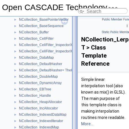
NCollection_BaseAllocator
►
Open CASCADE Technology
NCollection_BaseList
►
7.9.0
NCollection_BaseMap
►
NCollection_BasePointerVector
Public Member Func
►
NCollection_BaseSequence
|
►
NCollection_Buffer
Static Public Membe
►
NCollection_Lerp
NCollection_CellFilter
►
NCollection_CellFilter_InspectorXY
►
T > Class
NCollection_CellFilter_InspectorXYZ
►
Template
NCollection_DataMap
►
Reference
NCollection_DefaultHasher
►
NCollection_DefaultHasher< TheKeyType * >
►
NCollection_DoubleMap
►
Simple linear
NCollection_DynamicArray
►
interpolation tool (also
NCollection_EBTree
►
known as mix() in GLSL).
NCollection_Handle
►
The main purpose of
NCollection_HeapAllocator
►
this template class is
NCollection_IncAllocator
►
making interpolation
NCollection_IndexedDataMap
►
routines more readable.
NCollection_IndexedIterator
►
More...
NCollection_IndexedMap
►