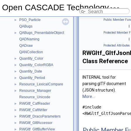
PrsMgr_PresentableObject
►
Open CASCADE Technology
PrsMgr_Presentation
►
7.9.0
PrsMgr_PresentationManager
►
PSO_Particle
Public Member Func
►
QABugs
|
QABugs_PresentableObject
Protected Member F
►
QADNaming
|
QADraw
Protected Attributes
RWGltf_GltfJson
QANCollection
Quantity_Color
►
Class Reference
Quantity_ColorRGBA
►
Quantity_Date
►
INTERNAL tool for
Quantity_Period
►
parsing glTF document
Resource_LexicalCompare
►
(JSON structure).
Resource_Manager
►
More...
Resource_Unicode
RWGltf_CafReader
►
#include
RWGltf_CafWriter
►
<RWGltf_GltfJsonPars
RWGltf_DracoParameters
►
RWGltf_GltfAccessor
►
Public Member Fu
RWGltf_GltfBufferView
►