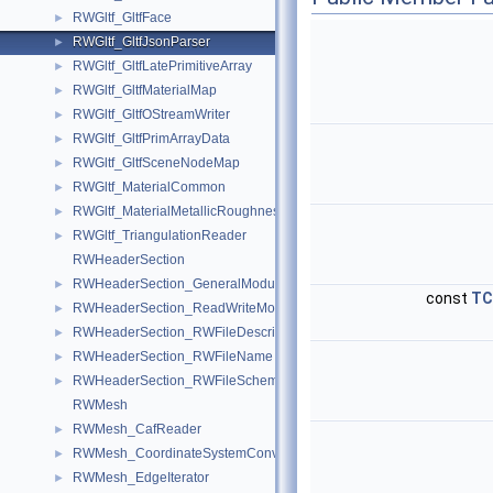
RWGltf_GltfFace
►
RWGltf_GltfJsonParser
►
RWGltf_GltfLatePrimitiveArray
►
RWGltf_GltfMaterialMap
►
RWGltf_GltfOStreamWriter
►
RWGltf_GltfPrimArrayData
►
RWGltf_GltfSceneNodeMap
►
RWGltf_MaterialCommon
►
RWGltf_MaterialMetallicRoughness
►
RWGltf_TriangulationReader
►
RWHeaderSection
RWHeaderSection_GeneralModule
►
const
TC
RWHeaderSection_ReadWriteModule
►
RWHeaderSection_RWFileDescription
►
RWHeaderSection_RWFileName
►
RWHeaderSection_RWFileSchema
►
RWMesh
RWMesh_CafReader
►
RWMesh_CoordinateSystemConverter
►
RWMesh_EdgeIterator
►