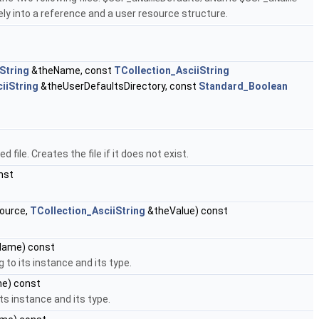
 into a reference and a user resource structure.
String
&theName, const
TCollection_AsciiString
iiString
&theUserDefaultsDirectory, const
Standard_Boolean
 file. Creates the file if it does not exist.
nst
ource,
TCollection_AsciiString
&theValue) const
ame) const
 to its instance and its type.
e) const
ts instance and its type.