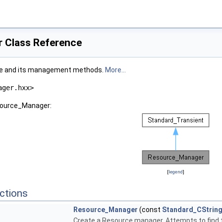
 Class Reference
ure and its management methods.
More...
ager.hxx>
esource_Manager:
[
legend
]
ctions
Resource_Manager
(const
Standard_CStrin
Create a Resource manager. Attempts to find t