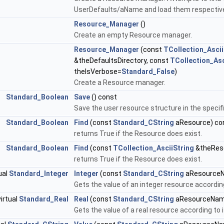
UserDefaults/aName and load them respectively
Resource_Manager
()
Create an empty Resource manager.
Resource_Manager
(const
TCollection_Ascii
&theDefaultsDirectory, const
TCollection_Asc
theIsVerbose=
Standard_False
)
Create a Resource manager.
Standard_Boolean
Save
() const
Save the user resource structure in the specified
Standard_Boolean
Find
(const
Standard_CString
aResource) co
returns True if the Resource does exist.
Standard_Boolean
Find
(const
TCollection_AsciiString
&theRes
returns True if the Resource does exist.
ual
Standard_Integer
Integer
(const
Standard_CString
aResourceN
Gets the value of an integer resource according
virtual
Standard_Real
Real
(const
Standard_CString
aResourceNam
Gets the value of a real resource according to i