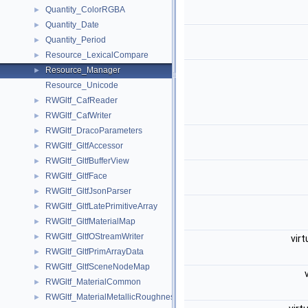
Quantity_ColorRGBA
►
Quantity_Date
►
Quantity_Period
►
Resource_LexicalCompare
►
Resource_Manager
►
Resource_Unicode
RWGltf_CafReader
►
RWGltf_CafWriter
►
RWGltf_DracoParameters
►
RWGltf_GltfAccessor
►
RWGltf_GltfBufferView
►
RWGltf_GltfFace
►
RWGltf_GltfJsonParser
►
RWGltf_GltfLatePrimitiveArray
►
RWGltf_GltfMaterialMap
►
RWGltf_GltfOStreamWriter
►
virt
RWGltf_GltfPrimArrayData
►
RWGltf_GltfSceneNodeMap
►
RWGltf_MaterialCommon
►
RWGltf_MaterialMetallicRoughness
►