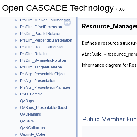
PrsDim_LengthDimension
►
Open CASCADE Technology
PrsDim_MaxRadiusDimension
►
7.9.0
PrsDim_MidPointRelation
►
PrsDim_MinRadiusDimension
►
Resource_Manager
PrsDim_OffsetDimension
►
PrsDim_ParallelRelation
►
PrsDim_PerpendicularRelation
►
Defines a resource struct
PrsDim_RadiusDimension
►
PrsDim_Relation
#include <Resource_Man
►
PrsDim_SymmetricRelation
►
Inheritance diagram for R
PrsDim_TangentRelation
►
PrsMgr_PresentableObject
►
PrsMgr_Presentation
►
PrsMgr_PresentationManager
►
PSO_Particle
►
QABugs
QABugs_PresentableObject
►
QADNaming
Public Member Fun
QADraw
QANCollection
Quantity_Color
►