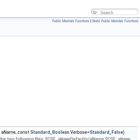
Public Member Functions
|
Static Public Member Functions
g
aName, const
Standard_Boolean
Verbose=
Standard_False
)
he two following files: $CSF_
aName
Defaults/aName $CSF_
aName