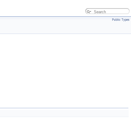
Public Types