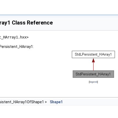
ray1 Class Reference
t_HArray1.hxx>
dPersistent_HArray1:
[
legend
]
sistent_HArray1OfShape1 >
Shape1