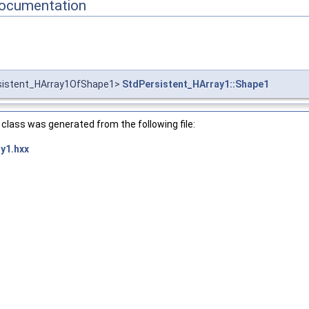
ocumentation
sistent_HArray1OfShape1>
StdPersistent_HArray1::Shape1
class was generated from the following file:
y1.hxx