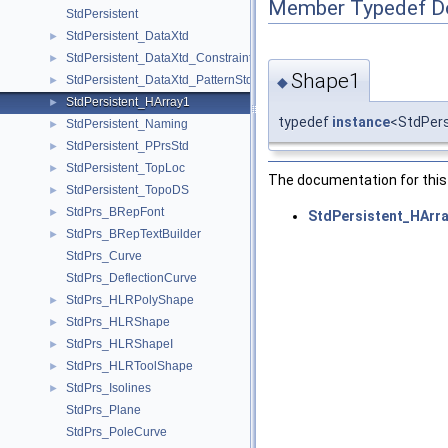
Member Typedef D
StdPersistent
StdPersistent_DataXtd
►
StdPersistent_DataXtd_Constraint
►
Shape1
StdPersistent_DataXtd_PatternStd
◆
►
StdPersistent_HArray1
►
typedef
instance
<StdPer
StdPersistent_Naming
►
StdPersistent_PPrsStd
►
StdPersistent_TopLoc
►
The documentation for this 
StdPersistent_TopoDS
►
StdPrs_BRepFont
►
StdPersistent_HArra
StdPrs_BRepTextBuilder
►
StdPrs_Curve
StdPrs_DeflectionCurve
StdPrs_HLRPolyShape
►
StdPrs_HLRShape
►
StdPrs_HLRShapeI
►
StdPrs_HLRToolShape
►
StdPrs_Isolines
►
StdPrs_Plane
StdPrs_PoleCurve