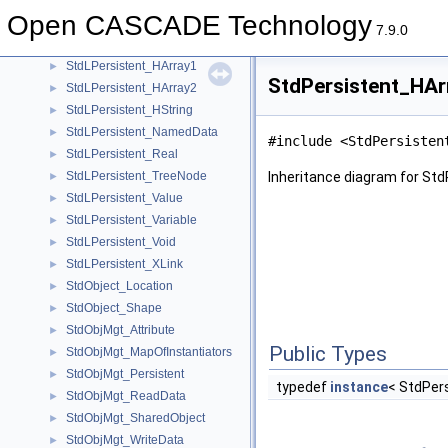
StdLPersistent_Dependency
►
Open CASCADE Technology
StdLPersistent_Document
►
7.9.0
StdLPersistent_Function
►
StdLPersistent_HArray1
►
StdPersistent_HAr
StdLPersistent_HArray2
►
StdLPersistent_HString
►
StdLPersistent_NamedData
►
#include <StdPersisten
StdLPersistent_Real
►
StdLPersistent_TreeNode
Inheritance diagram for St
►
StdLPersistent_Value
►
StdLPersistent_Variable
►
StdLPersistent_Void
►
StdLPersistent_XLink
►
StdObject_Location
►
StdObject_Shape
►
StdObjMgt_Attribute
►
Public Types
StdObjMgt_MapOfInstantiators
►
StdObjMgt_Persistent
►
typedef
instance
< StdPer
StdObjMgt_ReadData
►
StdObjMgt_SharedObject
►
StdObjMgt_WriteData
►