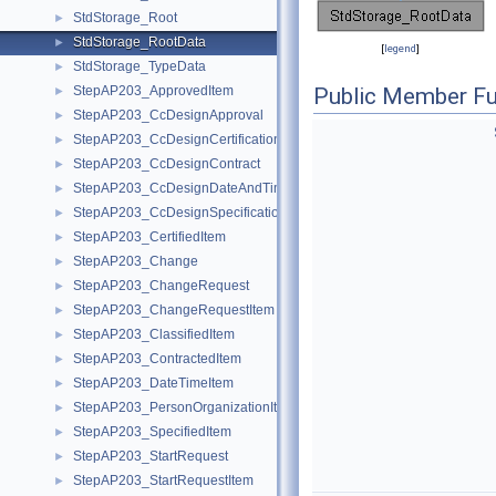
StdStorage_Root
►
StdStorage_RootData
►
[
legend
]
StdStorage_TypeData
►
StepAP203_ApprovedItem
Public Member Fu
►
StepAP203_CcDesignApproval
►
StepAP203_CcDesignCertification
►
StepAP203_CcDesignContract
►
StepAP203_CcDesignDateAndTimeAssignment
►
StepAP203_CcDesignSpecificationReference
►
StepAP203_CertifiedItem
►
StepAP203_Change
►
StepAP203_ChangeRequest
►
StepAP203_ChangeRequestItem
►
StepAP203_ClassifiedItem
►
StepAP203_ContractedItem
►
StepAP203_DateTimeItem
►
StepAP203_PersonOrganizationItem
►
StepAP203_SpecifiedItem
►
StepAP203_StartRequest
►
StepAP203_StartRequestItem
►