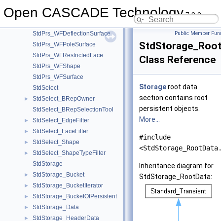
StdPrs_ToolTriangulatedShape
Open CASCADE Technology
StdPrs_ToolVertex
7.9.0
StdPrs_WFDeflectionRestrictedFace
StdPrs_WFDeflectionSurface
Public Member Func
StdStorage_Root
StdPrs_WFPoleSurface
StdPrs_WFRestrictedFace
Class Reference
StdPrs_WFShape
StdPrs_WFSurface
Storage
root data
StdSelect
section contains root
StdSelect_BRepOwner
►
persistent objects.
StdSelect_BRepSelectionTool
More...
StdSelect_EdgeFilter
►
StdSelect_FaceFilter
►
#include
StdSelect_Shape
►
<StdStorage_RootData
StdSelect_ShapeTypeFilter
►
StdStorage
Inheritance diagram for
StdStorage_Bucket
►
StdStorage_RootData:
StdStorage_BucketIterator
►
StdStorage_BucketOfPersistent
►
StdStorage_Data
►
StdStorage_HeaderData
►