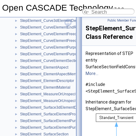
STEPEdit_EditContext
►
Open CASCADE Technology
STEPEdit_EditSDR
►
7.9.0
StepElement_AnalysisItemWithinRepresentation
►
StepElement_Curve3dElementDescriptor
Public Member Func
►
StepElement_Sur
StepElement_CurveElementEndReleasePacket
►
StepElement_CurveElementFreedom
►
Class Reference
StepElement_CurveElementFreedomMember
►
StepElement_CurveElementPurpose
►
Representation of STEP
StepElement_CurveElementPurposeMember
►
entity
StepElement_CurveElementSectionDefinition
►
SurfaceSectionFieldCons
StepElement_ElementAspect
►
More...
StepElement_ElementAspectMember
►
StepElement_ElementDescriptor
►
#include
StepElement_ElementMaterial
►
<StepElement_Surface
StepElement_MeasureOrUnspecifiedValue
►
StepElement_MeasureOrUnspecifiedValueMember
►
Inheritance diagram for
StepElement_Surface3dElementDescriptor
►
StepElement_SurfaceSect
StepElement_SurfaceElementProperty
►
StepElement_SurfaceElementPurpose
►
StepElement_SurfaceElementPurposeMember
►
StepElement_SurfaceSection
►