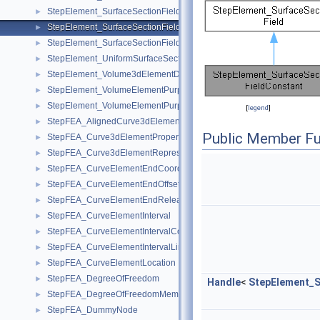
StepElement_SurfaceSectionField
►
StepElement_SurfaceSectionFieldConstant
►
StepElement_SurfaceSectionFieldVarying
►
StepElement_UniformSurfaceSection
►
StepElement_Volume3dElementDescriptor
►
StepElement_VolumeElementPurpose
►
StepElement_VolumeElementPurposeMember
►
[
legend
]
StepFEA_AlignedCurve3dElementCoordinateSystem
►
Public Member Fu
StepFEA_Curve3dElementProperty
►
StepFEA_Curve3dElementRepresentation
►
StepFEA_CurveElementEndCoordinateSystem
►
StepFEA_CurveElementEndOffset
►
StepFEA_CurveElementEndRelease
►
StepFEA_CurveElementInterval
►
StepFEA_CurveElementIntervalConstant
►
StepFEA_CurveElementIntervalLinearlyVarying
►
StepFEA_CurveElementLocation
►
StepFEA_DegreeOfFreedom
►
Handle
<
StepElement_S
StepFEA_DegreeOfFreedomMember
►
StepFEA_DummyNode
►