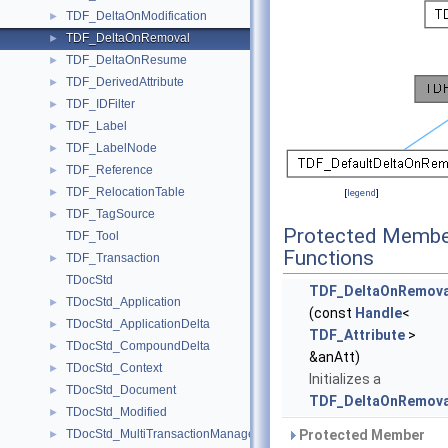
TDF_DeltaOnModification
►
TDF_DeltaOnRemoval
►
TDF_DeltaOnResume
►
TDF_DerivedAttribute
►
TDF_IDFilter
►
TDF_Label
►
TDF_LabelNode
►
TDF_Reference
►
TDF_RelocationTable
►
[
legend
]
TDF_TagSource
►
Protected Membe
TDF_Tool
Functions
TDF_Transaction
►
TDocStd
TDF_DeltaOnRemova
TDocStd_Application
►
(const
Handle
<
TDocStd_ApplicationDelta
►
TDF_Attribute
>
TDocStd_CompoundDelta
►
&anAtt)
TDocStd_Context
►
Initializes a
TDocStd_Document
►
TDF_DeltaOnRemova
TDocStd_Modified
►
TDocStd_MultiTransactionManager
Protected Member
►