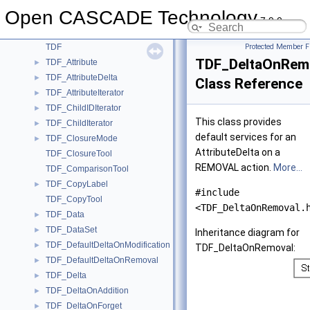
TDataXtd_Presentation
►
Open CASCADE Technology
TDataXtd_Shape
►
7.9.0
TDataXtd_Triangulation
►
TDF
Protected Member F
TDF_DeltaOnRem
TDF_Attribute
►
TDF_AttributeDelta
►
Class Reference
TDF_AttributeIterator
►
TDF_ChildIDIterator
►
This class provides
TDF_ChildIterator
►
default services for an
TDF_ClosureMode
►
AttributeDelta on a
TDF_ClosureTool
REMOVAL action.
More...
TDF_ComparisonTool
TDF_CopyLabel
►
#include
TDF_CopyTool
<TDF_DeltaOnRemoval.
TDF_Data
►
TDF_DataSet
►
Inheritance diagram for
TDF_DefaultDeltaOnModification
►
TDF_DeltaOnRemoval:
TDF_DefaultDeltaOnRemoval
►
TDF_Delta
►
TDF_DeltaOnAddition
►
TDF_DeltaOnForget
►