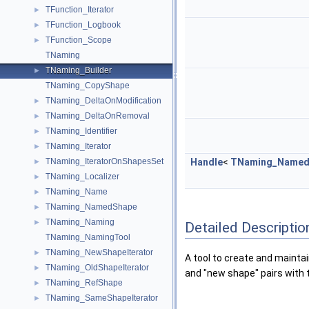
TFunction_Iterator
►
TFunction_Logbook
►
TFunction_Scope
►
TNaming
TNaming_Builder
►
TNaming_CopyShape
TNaming_DeltaOnModification
►
TNaming_DeltaOnRemoval
►
TNaming_Identifier
►
TNaming_Iterator
►
TNaming_IteratorOnShapesSet
Handle
<
TNaming_Named
►
TNaming_Localizer
►
TNaming_Name
►
TNaming_NamedShape
►
TNaming_Naming
►
Detailed Descriptio
TNaming_NamingTool
TNaming_NewShapeIterator
►
A tool to create and mainta
TNaming_OldShapeIterator
►
and "new shape" pairs with 
TNaming_RefShape
►
TNaming_SameShapeIterator
►