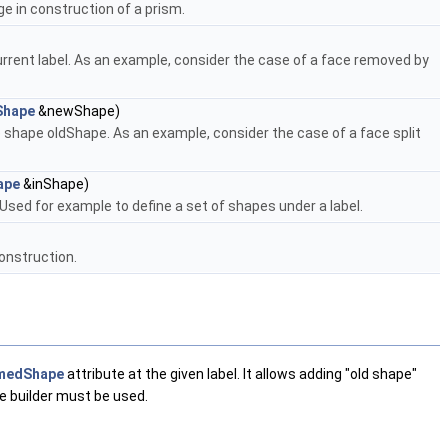
e in construction of a prism.
rent label. As an example, consider the case of a face removed by
Shape
&newShape)
shape oldShape. As an example, consider the case of a face split
ape
&inShape)
 Used for example to define a set of shapes under a label.
onstruction.
medShape
attribute at the given label. It allows adding "old shape"
e builder must be used.