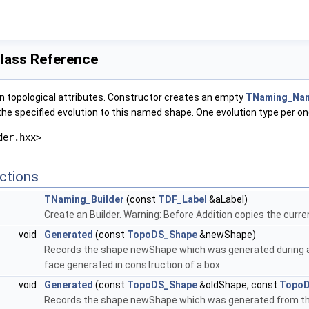
lass Reference
in topological attributes. Constructor creates an empty
TNaming_Na
the specified evolution to this named shape. One evolution type per o
der.hxx>
ctions
TNaming_Builder
(const
TDF_Label
&aLabel)
Create an Builder. Warning: Before Addition copies the curren
void
Generated
(const
TopoDS_Shape
&newShape)
Records the shape newShape which was generated during a t
face generated in construction of a box.
void
Generated
(const
TopoDS_Shape
&oldShape, const
TopoD
Records the shape newShape which was generated from the 