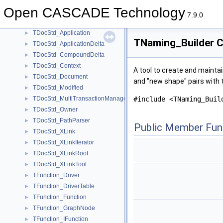
TDF_Tool
Open CASCADE Technology
TDF_Transaction
►
7.9.0
TDocStd
TDocStd_Application
►
TNaming_Builder C
TDocStd_ApplicationDelta
►
TDocStd_CompoundDelta
►
TDocStd_Context
►
A tool to create and mainta
TDocStd_Document
►
and "new shape" pairs with 
TDocStd_Modified
►
TDocStd_MultiTransactionManager
#include <TNaming_Buil
►
TDocStd_Owner
►
TDocStd_PathParser
►
Public Member Fun
TDocStd_XLink
►
TDocStd_XLinkIterator
►
TDocStd_XLinkRoot
►
TDocStd_XLinkTool
►
TFunction_Driver
►
TFunction_DriverTable
►
TFunction_Function
►
TFunction_GraphNode
►
TFunction_IFunction
►