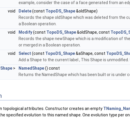
example, consider the case of a face generated from an edg
void
Delete
(const
TopoDS_Shape
&oldShape)
Records the shape oldShape which was deleted from the cur
a Boolean operation.
void
Modify
(const
TopoDS_Shape
&oldShape, const
TopoDS_
Records the shape newShape which is a modification of the 
or merged in a Boolean operation.
void
Select
(const
TopoDS_Shape
&aShape, const
TopoDS_Sh
Add a Shape to the current label , This Shape is unmodified.
Shape
>
NamedShape
() const
Returns the NamedShape which has been built or is under c
n
in topological attributes. Constructor creates an empty
TNaming_Na
the specified evolution to this named shape. One evolution type per on