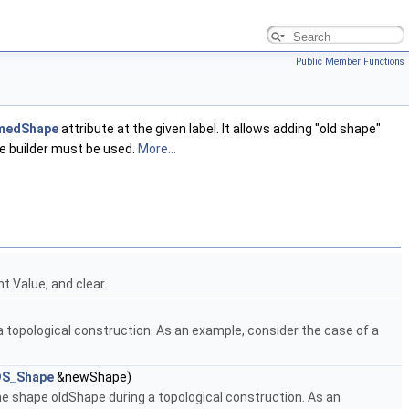
Public Member Functions
medShape
attribute at the given label. It allows adding "old shape"
ne builder must be used.
More...
t Value, and clear.
opological construction. As an example, consider the case of a
S_Shape
&newShape)
shape oldShape during a topological construction. As an