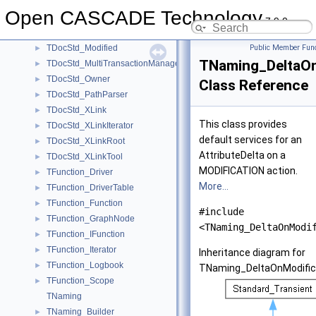
TDocStd_CompoundDelta
►
Open CASCADE Technology
TDocStd_Context
►
7.9.0
TDocStd_Document
►
TDocStd_Modified
Public Member Func
►
TNaming_DeltaOn
TDocStd_MultiTransactionManager
►
TDocStd_Owner
►
Class Reference
TDocStd_PathParser
►
TDocStd_XLink
►
This class provides
TDocStd_XLinkIterator
►
default services for an
TDocStd_XLinkRoot
►
AttributeDelta on a
TDocStd_XLinkTool
►
MODIFICATION action.
TFunction_Driver
►
More...
TFunction_DriverTable
►
TFunction_Function
►
#include
TFunction_GraphNode
►
<TNaming_DeltaOnModi
TFunction_IFunction
►
TFunction_Iterator
►
Inheritance diagram for
TFunction_Logbook
►
TNaming_DeltaOnModifica
TFunction_Scope
►
TNaming
TNaming_Builder
►