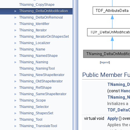
TNaming_CopyShape
TNaming_DeltaOnModification
►
TNaming_DeltaOnRemoval
►
TNaming_Identifier
►
TNaming_Iterator
►
TNaming_IteratorOnShapesSet
►
TNaming_Localizer
►
TNaming_Name
►
TNaming_NamedShape
►
TNaming_Naming
►
[
legend
]
TNaming_NamingTool
Public Member Fu
TNaming_NewShapeIterator
►
TNaming_OldShapeIterator
►
TNaming_De
TNaming_RefShape
►
(const
Hand
TNaming_SameShapeIterator
►
TNaming_N
TNaming_Scope
►
Initializes a
TNaming_Selector
►
TDF_DeltaO
TNaming_ShapesSet
►
virtual void
Apply
() ove
TNaming_Tool
►
Applies the 
TNaming_TranslateTool
►