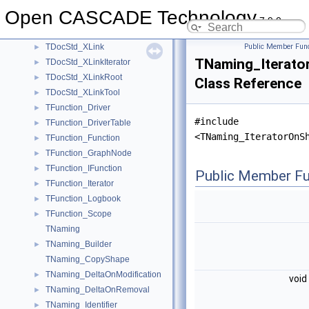
TDocStd_MultiTransactionManager
►
Open CASCADE Technology
TDocStd_Owner
►
7.9.0
TDocStd_PathParser
►
TDocStd_XLink
Public Member Func
►
TNaming_Iterato
TDocStd_XLinkIterator
►
TDocStd_XLinkRoot
►
Class Reference
TDocStd_XLinkTool
►
TFunction_Driver
►
#include
TFunction_DriverTable
►
<TNaming_IteratorOnS
TFunction_Function
►
TFunction_GraphNode
►
TFunction_IFunction
►
Public Member Fu
TFunction_Iterator
►
TFunction_Logbook
►
TFunction_Scope
►
TNaming
TNaming_Builder
►
TNaming_CopyShape
TNaming_DeltaOnModification
►
void
TNaming_DeltaOnRemoval
►
TNaming_Identifier
►