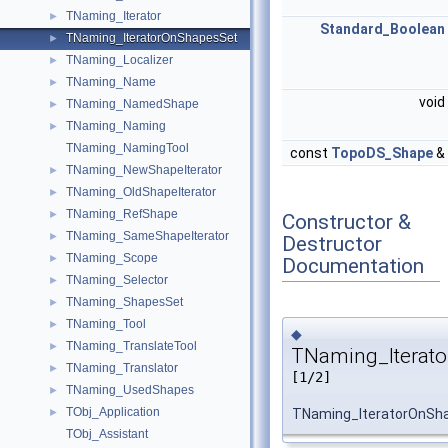
TNaming_Iterator
►
Standard_Boolean
TNaming_IteratorOnShapesSet
►
TNaming_Localizer
►
TNaming_Name
►
void
TNaming_NamedShape
►
TNaming_Naming
►
TNaming_NamingTool
const
TopoDS_Shape
&
TNaming_NewShapeIterator
►
TNaming_OldShapeIterator
►
TNaming_RefShape
►
Constructor &
TNaming_SameShapeIterator
►
Destructor
TNaming_Scope
►
Documentation
TNaming_Selector
►
TNaming_ShapesSet
►
TNaming_Tool
►
◆
TNaming_TranslateTool
►
TNaming_Iterato
TNaming_Translator
►
[1/2]
TNaming_UsedShapes
►
TObj_Application
TNaming_IteratorOnSh
►
TObj_Assistant