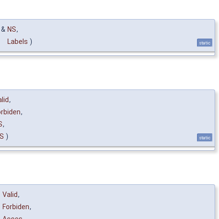
 &
NS
,
Labels
)
static
lid
,
orbiden
,
S
,
S
)
static
Valid
,
Forbiden
,