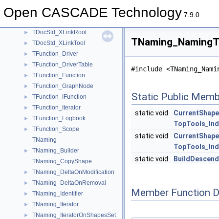
TDocStd_PathParser
►
Open CASCADE Technology
TDocStd_XLink
►
7.9.0
TDocStd_XLinkIterator
►
TDocStd_XLinkRoot
►
TNaming_NamingTo
TDocStd_XLinkTool
►
TFunction_Driver
►
TFunction_DriverTable
►
#include <TNaming_Nami
TFunction_Function
►
TFunction_GraphNode
►
Static Public Memb
TFunction_IFunction
►
TFunction_Iterator
►
static void
CurrentShape
TFunction_Logbook
►
TopTools_In
TFunction_Scope
►
static void
CurrentShap
TNaming
TopTools_In
TNaming_Builder
►
static void
BuildDescend
TNaming_CopyShape
TNaming_DeltaOnModification
►
TNaming_DeltaOnRemoval
►
Member Function 
TNaming_Identifier
►
TNaming_Iterator
►
TNaming_IteratorOnShapesSet
►