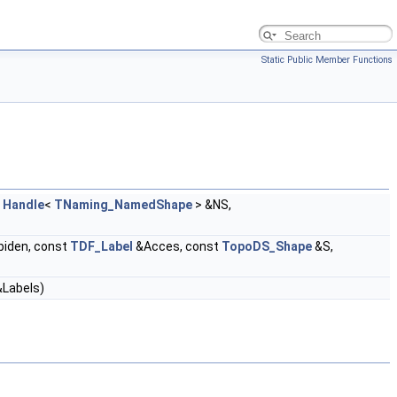
Static Public Member Functions
t
Handle
<
TNaming_NamedShape
> &NS,
biden, const
TDF_Label
&Acces, const
TopoDS_Shape
&S,
Labels)