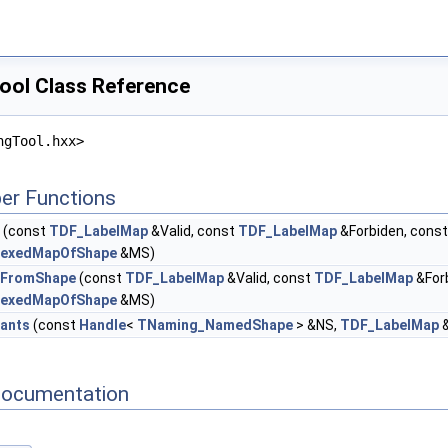
ol Class Reference
ngTool.hxx>
er Functions
(const
TDF_LabelMap
&Valid, const
TDF_LabelMap
&Forbiden, cons
dexedMapOfShape
&MS)
eFromShape
(const
TDF_LabelMap
&Valid, const
TDF_LabelMap
&For
dexedMapOfShape
&MS)
ants
(const
Handle
<
TNaming_NamedShape
> &NS,
TDF_LabelMap
&
Documentation