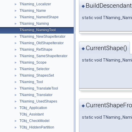
BuildDescendant
TNaming_Localizer
►
◆
TNaming_Name
►
TNaming_NamedShape
static void TNaming_Nami
►
TNaming_Naming
►
TNaming_NamingTool
TNaming_NewShapeIterator
►
TNaming_OldShapeIterator
►
CurrentShape()
◆
TNaming_RefShape
►
TNaming_SameShapeIterator
►
static void TNaming_Nami
TNaming_Scope
►
TNaming_Selector
►
TNaming_ShapesSet
►
TNaming_Tool
►
TNaming_TranslateTool
►
TNaming_Translator
►
TNaming_UsedShapes
►
CurrentShapeFr
◆
TObj_Application
►
TObj_Assistant
static void TNaming_Nam
TObj_CheckModel
►
TObj_HiddenPartition
►