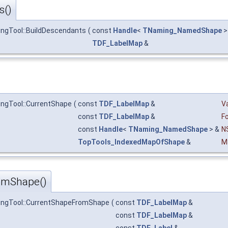
s()
ngTool::BuildDescendants
(
const
Handle
<
TNaming_NamedShape
>
TDF_LabelMap
&
ngTool::CurrentShape
(
const
TDF_LabelMap
&
Va
const
TDF_LabelMap
&
F
const
Handle
<
TNaming_NamedShape
> &
N
TopTools_IndexedMapOfShape
&
M
omShape()
ingTool::CurrentShapeFromShape
(
const
TDF_LabelMap
&
const
TDF_LabelMap
&