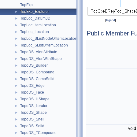
TopExp
TopExp_Explorer
►
TopLoc_Datum3D
►
[
legend
]
TopLoc_ItemLocation
►
TopLoc_Location
Public Member Fu
►
TopLoc_SListNodeOfItemLocation
►
TopLoc_SListOfItemLocation
►
TopoDS_AlertAttribute
►
TopoDS_AlertWithShape
►
TopoDS_Builder
►
TopoDS_Compound
►
TopoDS_CompSolid
►
TopoDS_Edge
►
TopoDS_Face
►
TopoDS_HShape
►
TopoDS_Iterator
►
TopoDS_Shape
►
TopoDS_Shell
►
TopoDS_Solid
►
void
TopoDS_TCompound
►