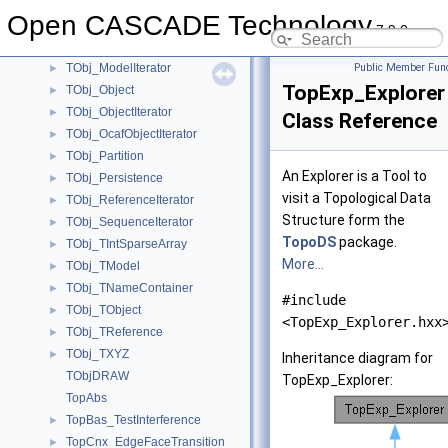
TObj_HiddenPartition
►
Open CASCADE Technology
TObj_LabelIterator
►
7.9.0
TObj_Model
►
TObj_ModelIterator
Public Member Func
►
TopExp_Explorer
TObj_Object
►
TObj_ObjectIterator
►
Class Reference
TObj_OcafObjectIterator
►
TObj_Partition
►
An Explorer is a Tool to
TObj_Persistence
►
visit a Topological Data
TObj_ReferenceIterator
►
Structure form the
TObj_SequenceIterator
►
TopoDS
package.
TObj_TIntSparseArray
►
More...
TObj_TModel
►
TObj_TNameContainer
►
#include
TObj_TObject
►
<TopExp_Explorer.hxx
TObj_TReference
►
TObj_TXYZ
►
Inheritance diagram for
TObjDRAW
TopExp_Explorer:
TopAbs
TopBas_TestInterference
►
TopCnx_EdgeFaceTransition
►