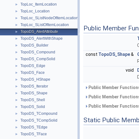
TopLoc_ItemLocation
►
TopLoc_Location
►
TopLoc_SListNodeOfItemLocation
►
TopLoc_SListOfItemLocation
►
Public Member Fun
TopoDS_AlertAttribute
►
TopoDS_AlertWithShape
►
TopoDS_Builder
►
TopoDS_Compound
►
const
TopoDS_Shape
&
TopoDS_CompSolid
►
TopoDS_Edge
►
void
TopoDS_Face
►
TopoDS_HShape
►
TopoDS_Iterator
►
Public Member Functions
TopoDS_Shape
►
Public Member Functions
TopoDS_Shell
►
Public Member Functions
TopoDS_Solid
►
TopoDS_TCompound
►
Static Public Memb
TopoDS_TCompSolid
►
TopoDS_TEdge
►
TopoDS_TFace
►