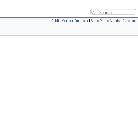
Public Member Functions
|
Static Public Member Functions