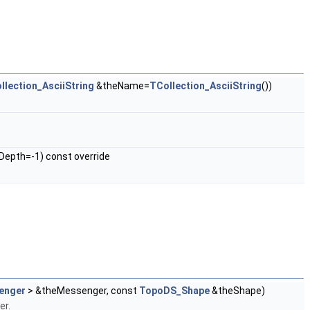
llection_AsciiString
&theName=
TCollection_AsciiString
())
Depth=-1) const override
enger
> &theMessenger, const
TopoDS_Shape
&theShape)
er.