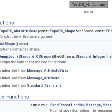
[
legend
]
ctions
TopoDS_AlertAttribute
(const
TopoDS_Shape
&theShape, const
TCo
Constructor with shape argument.
GetShape
() const
Returns contained shape.
DumpJson
(
Standard_OStream
&theOStream,
Standard_Integer
the
Dumps the content of me into the stream.
 inherited from
Message_AttributeStream
 inherited from
Message_Attribute
 inherited from
Standard_Transient
er Functions
static void
Send
(const
Handle
<
Message_Mess
Push shape information into messeng