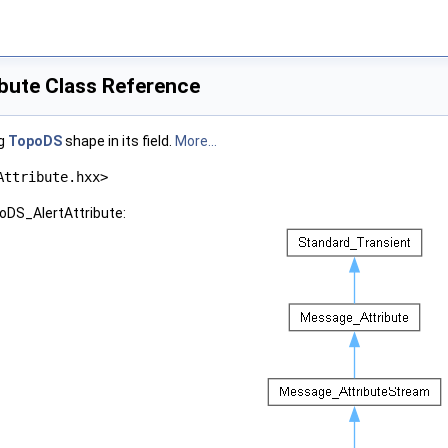
bute Class Reference
ng
TopoDS
shape in its field.
More...
Attribute.hxx>
oDS_AlertAttribute: