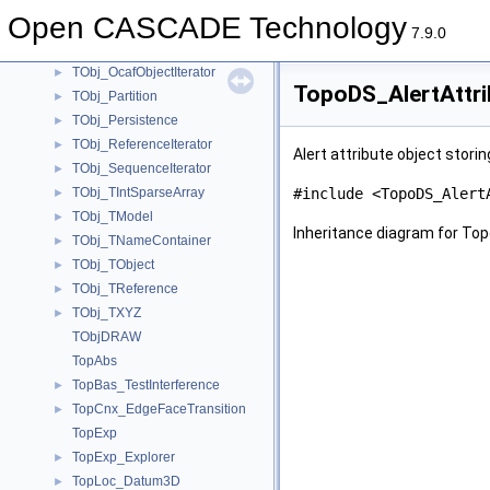
TObj_ModelIterator
►
Open CASCADE Technology
TObj_Object
►
7.9.0
TObj_ObjectIterator
►
TObj_OcafObjectIterator
►
TopoDS_AlertAttri
TObj_Partition
►
TObj_Persistence
►
TObj_ReferenceIterator
►
Alert attribute object stori
TObj_SequenceIterator
►
TObj_TIntSparseArray
#include <TopoDS_Alert
►
TObj_TModel
►
Inheritance diagram for Top
TObj_TNameContainer
►
TObj_TObject
►
TObj_TReference
►
TObj_TXYZ
►
TObjDRAW
TopAbs
TopBas_TestInterference
►
TopCnx_EdgeFaceTransition
►
TopExp
TopExp_Explorer
►
TopLoc_Datum3D
►