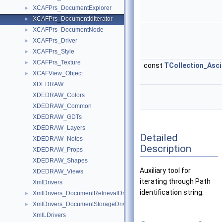
XCAFPrs_DocumentExplorer
►
XCAFPrs_DocumentIdIterator
►
XCAFPrs_DocumentNode
►
XCAFPrs_Driver
►
XCAFPrs_Style
►
XCAFPrs_Texture
►
const
TCollection_Asci
XCAFView_Object
►
XDEDRAW
XDEDRAW_Colors
XDEDRAW_Common
XDEDRAW_GDTs
XDEDRAW_Layers
Detailed
XDEDRAW_Notes
Description
XDEDRAW_Props
XDEDRAW_Shapes
Auxiliary tool for
XDEDRAW_Views
iterating through Path
XmlDrivers
identification string.
XmlDrivers_DocumentRetrievalDriver
►
XmlDrivers_DocumentStorageDriver
►
XmlLDrivers