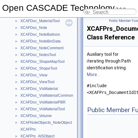
XCAFDoc_LengthUnit
►
Open CASCADE Technology
XCAFDoc_Location
►
7.9.0
XCAFDoc_Material
►
XCAFDoc_MaterialTool
Public Member Func
►
XCAFPrs_Documen
XCAFDoc_Note
►
XCAFDoc_NoteBalloon
►
Class Reference
XCAFDoc_NoteBinData
►
XCAFDoc_NoteComment
►
Auxiliary tool for
XCAFDoc_NotesTool
►
iterating through Path
XCAFDoc_ShapeMapTool
►
identification string.
XCAFDoc_ShapeTool
►
More...
XCAFDoc_View
►
XCAFDoc_ViewTool
►
#include
XCAFDoc_VisMaterial
►
<XCAFPrs_DocumentIdI
XCAFDoc_VisMaterialCommon
►
XCAFDoc_VisMaterialPBR
►
Public Member Fu
XCAFDoc_VisMaterialTool
►
XCAFDoc_Volume
►
XCAFNoteObjects_NoteObject
►
XCAFPrs
XCAFPrs_AISObject
►