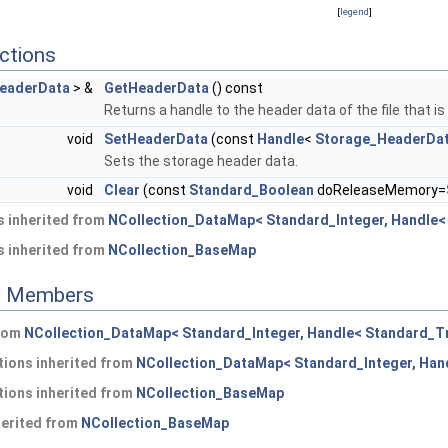
[
legend
]
ctions
eaderData
> &
GetHeaderData
() const
Returns a handle to the header data of the file that is
void
SetHeaderData
(const
Handle
<
Storage_HeaderDa
Sets the storage header data.
void
Clear
(const
Standard_Boolean
doReleaseMemory=
 inherited from
NCollection_DataMap< Standard_Integer, Handle< 
 inherited from
NCollection_BaseMap
ed Members
from
NCollection_DataMap< Standard_Integer, Handle< Standard_Tr
ions inherited from
NCollection_DataMap< Standard_Integer, Hand
ions inherited from
NCollection_BaseMap
herited from
NCollection_BaseMap