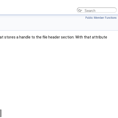
Public Member Functions
at stores a handle to the file header section. With that attribute