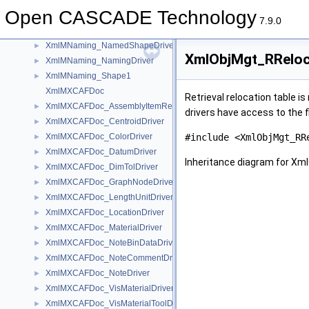
XmlMFunction_GraphNodeDriver
►
Open CASCADE Technology
XmlMFunction_ScopeDriver
►
7.9.0
XmlMNaming
XmlMNaming_NamedShapeDriver
►
XmlObjMgt_RReloca
XmlMNaming_NamingDriver
►
XmlMNaming_Shape1
►
XmlMXCAFDoc
Retrieval relocation table i
XmlMXCAFDoc_AssemblyItemRefDriver
►
drivers have access to the f
XmlMXCAFDoc_CentroidDriver
►
XmlMXCAFDoc_ColorDriver
#include <XmlObjMgt_RR
►
XmlMXCAFDoc_DatumDriver
►
Inheritance diagram for Xm
XmlMXCAFDoc_DimTolDriver
►
XmlMXCAFDoc_GraphNodeDriver
►
XmlMXCAFDoc_LengthUnitDriver
►
XmlMXCAFDoc_LocationDriver
►
XmlMXCAFDoc_MaterialDriver
►
XmlMXCAFDoc_NoteBinDataDriver
►
XmlMXCAFDoc_NoteCommentDriver
►
XmlMXCAFDoc_NoteDriver
►
XmlMXCAFDoc_VisMaterialDriver
►
XmlMXCAFDoc_VisMaterialToolDriver
►