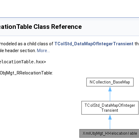
tionTable Class Reference
s modeled as a child class of
TColStd_DataMapOfIntegerTransient
th
ile header section.
More...
elocationTable.hxx>
lObjMgt_RRelocationTable: