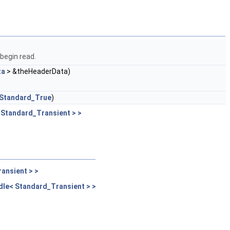
 begin read.
ta
> &theHeaderData)
Standard_True
)
Standard_Transient > >
ansient > >
le< Standard_Transient > >