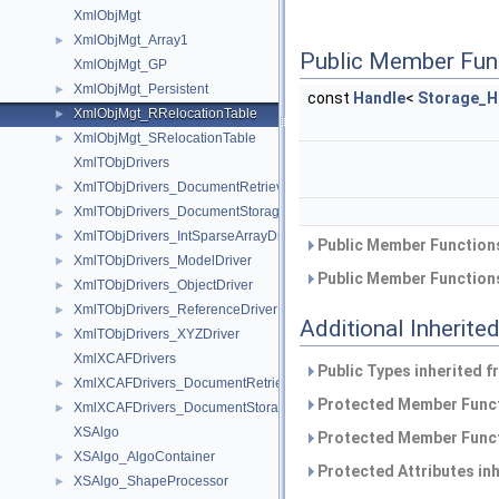
XmlObjMgt
XmlObjMgt_Array1
►
Public Member Fun
XmlObjMgt_GP
XmlObjMgt_Persistent
►
const
Handle
<
Storage_H
XmlObjMgt_RRelocationTable
►
XmlObjMgt_SRelocationTable
►
XmlTObjDrivers
XmlTObjDrivers_DocumentRetrievalDriver
►
XmlTObjDrivers_DocumentStorageDriver
►
XmlTObjDrivers_IntSparseArrayDriver
►
Public Member Functions
XmlTObjDrivers_ModelDriver
►
Public Member Functions
XmlTObjDrivers_ObjectDriver
►
XmlTObjDrivers_ReferenceDriver
►
Additional Inherit
XmlTObjDrivers_XYZDriver
►
XmlXCAFDrivers
Public Types inherited 
XmlXCAFDrivers_DocumentRetrievalDriver
►
Protected Member Funct
XmlXCAFDrivers_DocumentStorageDriver
►
XSAlgo
Protected Member Funct
XSAlgo_AlgoContainer
►
Protected Attributes in
XSAlgo_ShapeProcessor
►