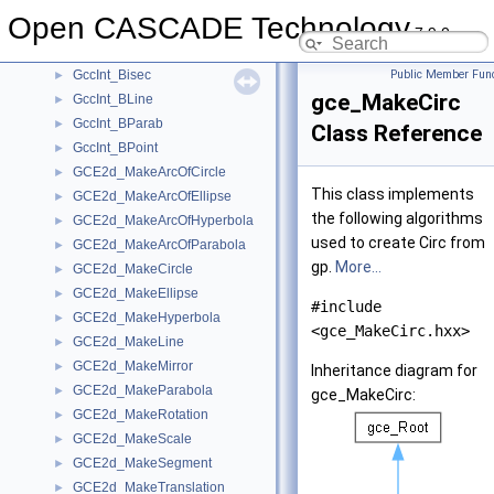
GccInt_BCirc
►
Open CASCADE Technology
GccInt_BElips
►
7.9.0
GccInt_BHyper
►
GccInt_Bisec
Public Member Func
►
gce_MakeCirc
GccInt_BLine
►
GccInt_BParab
►
Class Reference
GccInt_BPoint
►
GCE2d_MakeArcOfCircle
►
This class implements
GCE2d_MakeArcOfEllipse
►
the following algorithms
GCE2d_MakeArcOfHyperbola
►
used to create Circ from
GCE2d_MakeArcOfParabola
►
gp.
More...
GCE2d_MakeCircle
►
GCE2d_MakeEllipse
►
#include
GCE2d_MakeHyperbola
►
<gce_MakeCirc.hxx>
GCE2d_MakeLine
►
GCE2d_MakeMirror
►
Inheritance diagram for
GCE2d_MakeParabola
►
gce_MakeCirc:
GCE2d_MakeRotation
►
GCE2d_MakeScale
►
GCE2d_MakeSegment
►
GCE2d_MakeTranslation
►