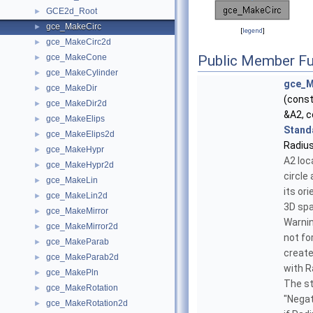
GCE2d_Root
►
gce_MakeCirc
►
[
legend
]
gce_MakeCirc2d
►
gce_MakeCone
Public Member Fu
►
gce_MakeCylinder
►
gce_M
gce_MakeDir
►
(cons
gce_MakeDir2d
►
&A2, c
gce_MakeElips
►
Stand
gce_MakeElips2d
►
Radius
gce_MakeHypr
►
A2 loc
gce_MakeHypr2d
►
circle
gce_MakeLin
►
its ori
gce_MakeLin2d
►
3D spa
gce_MakeMirror
►
Warning
gce_MakeMirror2d
►
not fo
gce_MakeParab
►
create
gce_MakeParab2d
►
with R
gce_MakePln
►
The st
gce_MakeRotation
►
"Negat
gce_MakeRotation2d
►