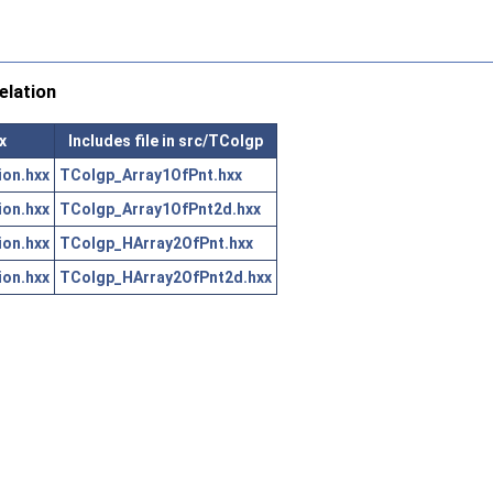
lation
x
Includes file in src/TColgp
on.hxx
TColgp_Array1OfPnt.hxx
on.hxx
TColgp_Array1OfPnt2d.hxx
on.hxx
TColgp_HArray2OfPnt.hxx
on.hxx
TColgp_HArray2OfPnt2d.hxx