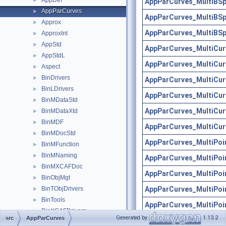
AppDef
►
AppParCurves_MultiBSp
AppParCurves
►
AppParCurves_MultiBSp
Approx
►
AppParCurves_MultiBSp
ApproxInt
►
AppStd
►
AppParCurves_MultiCur
AppStdL
►
AppParCurves_MultiCur
Aspect
►
BinDrivers
►
AppParCurves_MultiCur
BinLDrivers
►
AppParCurves_MultiCur
BinMDataStd
►
AppParCurves_MultiCur
BinMDataXtd
►
BinMDF
►
AppParCurves_MultiCur
BinMDocStd
►
AppParCurves_MultiPoi
BinMFunction
►
BinMNaming
►
AppParCurves_MultiPoi
BinMXCAFDoc
►
AppParCurves_MultiPoi
BinObjMgt
►
AppParCurves_MultiPoi
BinTObjDrivers
►
BinTools
►
AppParCurves_MultiPoi
BinXCAFDrivers
►
Generated by
1.13.2
src
AppParCurves
AppParCurves_MultiPoi
Bisector
►