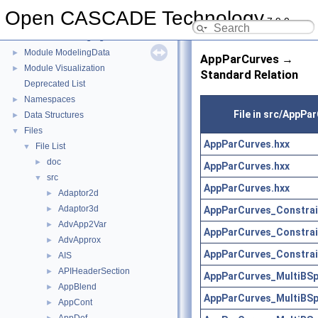
Module Draw
►
Open CASCADE Technology
7.9.0
Module FoundationClasses
►
Module ModelingAlgorithms
►
Module ModelingData
►
AppParCurves →
Module Visualization
►
Standard Relation
Deprecated List
Namespaces
►
File in src/AppPa
Data Structures
►
Files
▼
AppParCurves.hxx
File List
▼
doc
►
AppParCurves.hxx
src
▼
AppParCurves.hxx
Adaptor2d
►
Adaptor3d
AppParCurves_Constrai
►
AdvApp2Var
►
AppParCurves_Constrai
AdvApprox
►
AppParCurves_Constrai
AIS
►
APIHeaderSection
►
AppParCurves_MultiBSp
AppBlend
►
AppParCurves_MultiBSp
AppCont
►