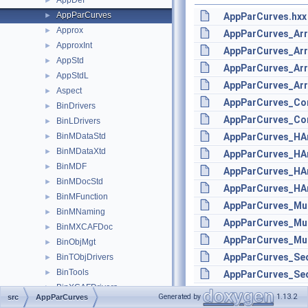
AppDef
►
AppParCurves
►
AppParCurves.hxx
Approx
►
AppParCurves_Arr
ApproxInt
►
AppParCurves_Arr
AppStd
►
AppParCurves_Arr
AppStdL
►
AppParCurves_Arr
Aspect
►
AppParCurves_Con
BinDrivers
►
AppParCurves_Con
BinLDrivers
►
BinMDataStd
AppParCurves_HAr
►
BinMDataXtd
►
AppParCurves_HAr
BinMDF
►
AppParCurves_HAr
BinMDocStd
►
AppParCurves_HAr
BinMFunction
►
AppParCurves_Mul
BinMNaming
►
AppParCurves_Mul
BinMXCAFDoc
►
AppParCurves_Mul
BinObjMgt
►
AppParCurves_Se
BinTObjDrivers
►
BinTools
►
AppParCurves_Seq
BinXCAFDrivers
►
Generated by
1.13.2
src
AppParCurves
Bisector
►