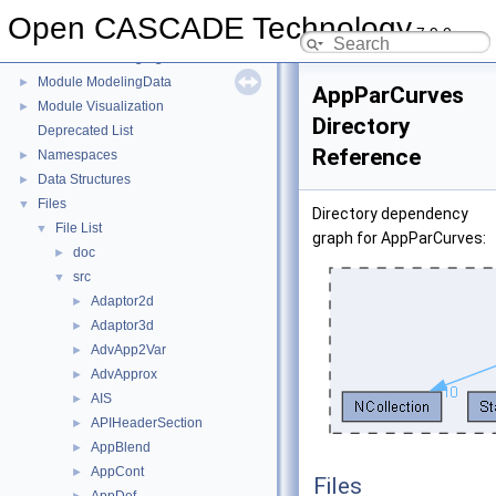
Module Draw
►
Open CASCADE Technology
7.9.0
Module FoundationClasses
►
Module ModelingAlgorithms
►
Module ModelingData
►
AppParCurves
Module Visualization
►
Directory
Deprecated List
Reference
Namespaces
►
Data Structures
►
Files
▼
Directory dependency
File List
▼
graph for AppParCurves:
doc
►
src
▼
Adaptor2d
►
Adaptor3d
►
AdvApp2Var
►
AdvApprox
►
AIS
►
APIHeaderSection
►
AppBlend
►
AppCont
►
Files