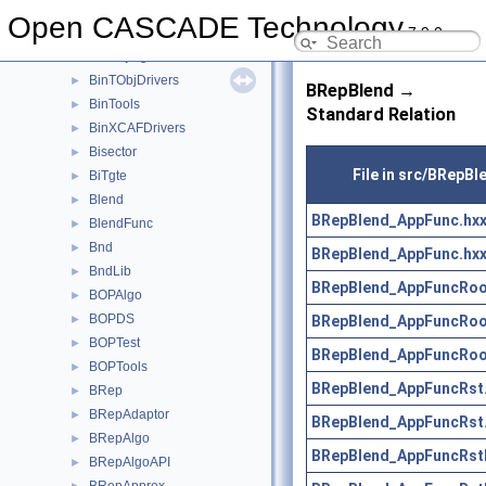
BinMNaming
►
Open CASCADE Technology
7.9.0
BinMXCAFDoc
►
BinObjMgt
►
BinTObjDrivers
►
BRepBlend →
BinTools
►
Standard Relation
BinXCAFDrivers
►
Bisector
►
File in src/BRepBl
BiTgte
►
Blend
►
BRepBlend_AppFunc.hx
BlendFunc
►
Bnd
►
BRepBlend_AppFunc.hx
BndLib
►
BRepBlend_AppFuncRoo
BOPAlgo
►
BOPDS
BRepBlend_AppFuncRoo
►
BOPTest
►
BRepBlend_AppFuncRoo
BOPTools
►
BRepBlend_AppFuncRst
BRep
►
BRepAdaptor
►
BRepBlend_AppFuncRst
BRepAlgo
►
BRepBlend_AppFuncRst
BRepAlgoAPI
►