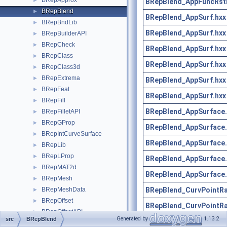
BRepApprox
►
BRepBlend_AppFuncRst
BRepBlend
►
BRepBlend_AppSurf.hxx
BRepBndLib
►
BRepBlend_AppSurf.hxx
BRepBuilderAPI
►
BRepCheck
►
BRepBlend_AppSurf.hxx
BRepClass
►
BRepBlend_AppSurf.hxx
BRepClass3d
►
BRepExtrema
►
BRepBlend_AppSurf.hxx
BRepFeat
►
BRepBlend_AppSurf.hxx
BRepFill
►
BRepBlend_AppSurface.
BRepFilletAPI
►
BRepGProp
►
BRepBlend_AppSurface.
BRepIntCurveSurface
►
BRepBlend_AppSurface.
BRepLib
►
BRepLProp
►
BRepBlend_AppSurface.
BRepMAT2d
►
BRepBlend_AppSurface.
BRepMesh
►
BRepBlend_CurvPointRa
BRepMeshData
►
BRepOffset
►
BRepBlend_CurvPointRa
BRepOffsetAPI
►
Generated by
1.13.2
src
BRepBlend
BRepBlend_CurvPointRa
BRepPreviewAPI
►