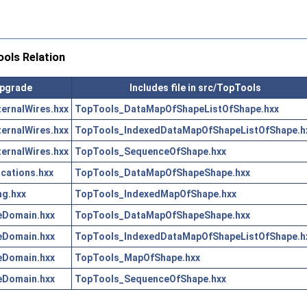
ols Relation
Upgrade
Includes file in src/TopTools
ernalWires.hxx
TopTools_DataMapOfShapeListOfShape.hxx
ernalWires.hxx
TopTools_IndexedDataMapOfShapeListOfShape.h
ernalWires.hxx
TopTools_SequenceOfShape.hxx
ations.hxx
TopTools_DataMapOfShapeShape.hxx
g.hxx
TopTools_IndexedMapOfShape.hxx
eDomain.hxx
TopTools_DataMapOfShapeShape.hxx
eDomain.hxx
TopTools_IndexedDataMapOfShapeListOfShape.h
eDomain.hxx
TopTools_MapOfShape.hxx
eDomain.hxx
TopTools_SequenceOfShape.hxx