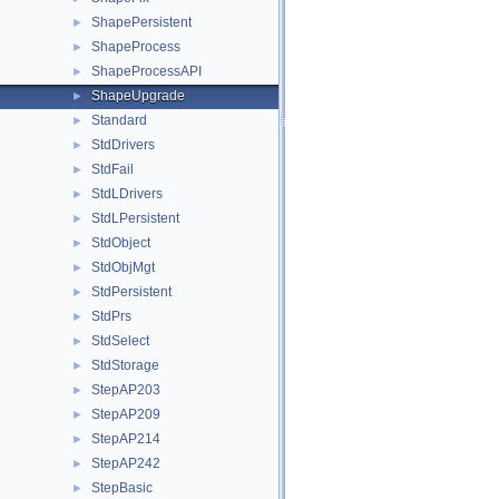
ShapePersistent
►
ShapeProcess
►
ShapeProcessAPI
►
ShapeUpgrade
►
Standard
►
StdDrivers
►
StdFail
►
StdLDrivers
►
StdLPersistent
►
StdObject
►
StdObjMgt
►
StdPersistent
►
StdPrs
►
StdSelect
►
StdStorage
►
StepAP203
►
StepAP209
►
StepAP214
►
StepAP242
►
StepBasic
►