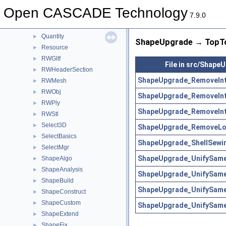
QADNaming
►
Open CASCADE Technology
QADraw
►
7.9.0
QANCollection
►
Quantity
►
ShapeUpgrade → TopTo
Resource
►
RWGltf
►
File in src/Shape
RWHeaderSection
►
ShapeUpgrade_RemoveInt
RWMesh
►
RWObj
►
ShapeUpgrade_RemoveInt
RWPly
►
ShapeUpgrade_RemoveInt
RWStl
►
Select3D
►
ShapeUpgrade_RemoveLoc
SelectBasics
►
ShapeUpgrade_ShellSewin
SelectMgr
►
ShapeUpgrade_UnifySam
ShapeAlgo
►
ShapeAnalysis
►
ShapeUpgrade_UnifySam
ShapeBuild
►
ShapeUpgrade_UnifySam
ShapeConstruct
►
ShapeCustom
►
ShapeUpgrade_UnifySam
ShapeExtend
►
ShapeFix
►