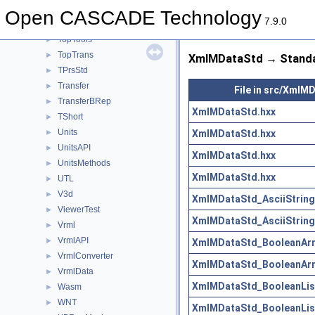
TopOpeBRepDS
►
Open CASCADE Technology
7.9.0
TopOpeBRepTool
►
TopTools
►
TopTrans
►
XmlMDataStd → Standa
TPrsStd
►
Transfer
►
File in src/XmlM
TransferBRep
►
XmlMDataStd.hxx
TShort
►
Units
XmlMDataStd.hxx
►
UnitsAPI
►
XmlMDataStd.hxx
UnitsMethods
►
XmlMDataStd.hxx
UTL
►
V3d
►
XmlMDataStd_AsciiString
ViewerTest
►
XmlMDataStd_AsciiString
Vrml
►
VrmlAPI
►
XmlMDataStd_BooleanArra
VrmlConverter
►
XmlMDataStd_BooleanArra
VrmlData
►
XmlMDataStd_BooleanList
Wasm
►
WNT
►
XmlMDataStd_BooleanList