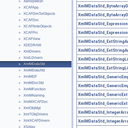
XBRepMesh
►
XmlMDataStd_ByteArrayDr
XCAFApp
►
XCAFDimTolObjects
►
XmlMDataStd_ByteArrayDr
XCAFDoc
►
XmlMDataStd_ExpressionD
XCAFNoteObjects
►
XmlMDataStd_ExpressionD
XCAFPrs
►
XCAFView
►
XmlMDataStd_ExtStringAr
XDEDRAW
►
XmlMDataStd_ExtStringAr
XmlDrivers
►
XmlLDrivers
►
XmlMDataStd_ExtStringLis
XmlMDataStd
►
XmlMDataStd_ExtStringLis
XmlMDataXtd
►
XmlMDataStd_GenericEmp
XmlMDF
►
XmlMDocStd
►
XmlMDataStd_GenericEmp
XmlMFunction
►
XmlMDataStd_GenericExtS
XmlMNaming
►
XmlMXCAFDoc
►
XmlMDataStd_GenericExtS
XmlObjMgt
►
XmlMDataStd_IntegerArra
XmlTObjDrivers
►
XmlXCAFDrivers
XmlMDataStd_IntegerArra
►
XSAlgo
►