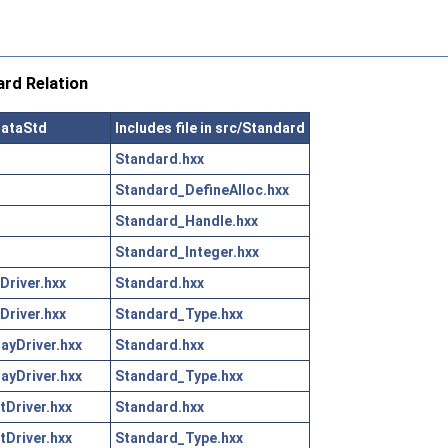
rd Relation
DataStd
Includes file in src/Standard
Standard.hxx
Standard_DefineAlloc.hxx
Standard_Handle.hxx
Standard_Integer.hxx
Driver.hxx
Standard.hxx
Driver.hxx
Standard_Type.hxx
yDriver.hxx
Standard.hxx
yDriver.hxx
Standard_Type.hxx
Driver.hxx
Standard.hxx
Driver.hxx
Standard_Type.hxx