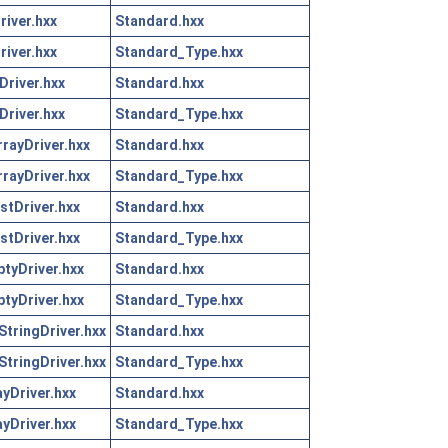
iver.hxx
Standard.hxx
iver.hxx
Standard_Type.hxx
river.hxx
Standard.hxx
river.hxx
Standard_Type.hxx
rayDriver.hxx
Standard.hxx
rayDriver.hxx
Standard_Type.hxx
tDriver.hxx
Standard.hxx
tDriver.hxx
Standard_Type.hxx
tyDriver.hxx
Standard.hxx
tyDriver.hxx
Standard_Type.hxx
tringDriver.hxx
Standard.hxx
tringDriver.hxx
Standard_Type.hxx
yDriver.hxx
Standard.hxx
yDriver.hxx
Standard_Type.hxx