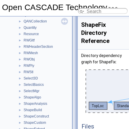
QABugs
►
Open CASCADE Technology
7.9.0
QADNaming
►
QADraw
►
QANCollection
►
ShapeFix
Quantity
►
Directory
Resource
►
Reference
RWGltf
►
RWHeaderSection
►
RWMesh
►
Directory dependency
RWObj
►
graph for ShapeFix:
RWPly
►
RWStl
►
Select3D
►
SelectBasics
►
SelectMgr
►
ShapeAlgo
►
ShapeAnalysis
►
ShapeBuild
►
ShapeConstruct
►
ShapeCustom
►
Files