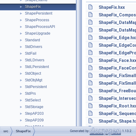
ShapeExtend
►
ShapeFix
►
ShapeFix.hxx
ShapePersistent
►
ShapeFix_Compose
ShapeProcess
►
ShapeFix_DataMa
ShapeProcessAPI
►
ShapeFix_DataMa
ShapeUpgrade
►
ShapeFix_Edge.hx
Standard
►
ShapeFix_EdgeCon
StdDrivers
►
ShapeFix_EdgePro
StdFail
►
StdLDrivers
ShapeFix_Face.hx
►
StdLPersistent
►
ShapeFix_FaceCon
StdObject
►
ShapeFix_FixSmal
StdObjMgt
►
ShapeFix_FixSmall
StdPersistent
►
ShapeFix_FreeBou
StdPrs
►
ShapeFix_Intersec
StdSelect
►
ShapeFix_Root.hx
StdStorage
►
ShapeFix_Sequen
StepAP203
►
StepAP209
►
ShapeFix_Shape.h
StepAP214
►
ShapeFix_ShapeTo
Generated by
1.13.2
src
ShapeFix
StepAP242
►