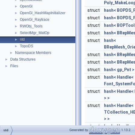
Poly_MakeLoops
OpenGl
►
struct
hash< BOPDS_P
OpenGl_HashMapInitializer
►
struct
hash< BOPDS_P
OpenGl_Raytrace
►
struct
hash< BOPTool
RWObj_Tools
►
struct
hash< BRepMes
SelectMgr_MatOp
►
std
►
struct
hash<
TopoDS
►
BRepMesh_Orie
Namespace Members
►
struct
hash< BRepMes
Data Structures
►
struct
hash< BRepMes
Files
►
struct
hash< gp_Pnt >
struct
hash< Handle<
Font_SystemFo
struct
hash< Handle<
> >
struct
hash< Handle<
TCollection_H
> >
struct
hash< Handle<
Generated by
1.13.2
std
TheTransientTy