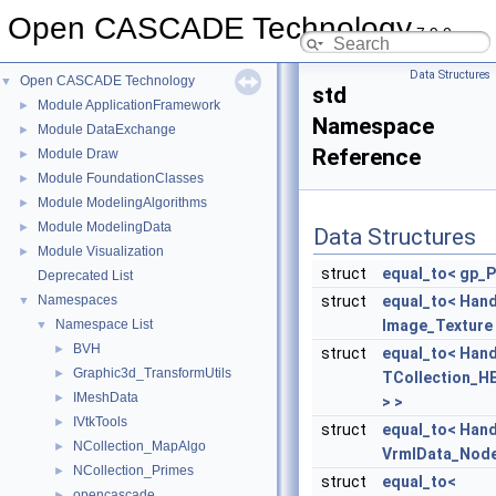
Open CASCADE Technology
7.9.0
Data Structures
Open CASCADE Technology
▼
std
Module ApplicationFramework
►
Namespace
Module DataExchange
►
Reference
Module Draw
►
Module FoundationClasses
►
Module ModelingAlgorithms
►
Module ModelingData
►
Data Structures
Module Visualization
►
struct
equal_to< gp_P
Deprecated List
Namespaces
struct
equal_to< Hand
▼
Namespace List
Image_Texture 
▼
BVH
►
struct
equal_to< Hand
Graphic3d_TransformUtils
►
TCollection_H
IMeshData
►
> >
IVtkTools
►
struct
equal_to< Hand
NCollection_MapAlgo
►
VrmlData_Node
NCollection_Primes
►
struct
equal_to<
opencascade
►