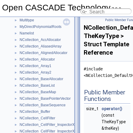
MoniTool_TimerSentry
►
Open CASCADE Technology
MoniTool_TransientElem
►
7.9.0
MoniTool_TypedValue
►
Multitype
Public Member Func
►
NCollection_Def
MyDirectPolynomialRoots
►
Namelist
►
TheKeyType >
NCollection_AccAllocator
►
Struct Template
NCollection_AliasedArray
►
Reference
NCollection_AlignedAllocator
►
NCollection_Allocator
►
NCollection_Array1
►
#include
NCollection_Array2
►
<NCollection_Default
NCollection_BaseAllocator
►
NCollection_BaseList
►
Public Member
NCollection_BaseMap
►
Functions
NCollection_BasePointerVector
►
NCollection_BaseSequence
►
size_t
operator()
NCollection_Buffer
►
(const
NCollection_CellFilter
►
TheKeyType
NCollection_CellFilter_InspectorXY
►
&theKey)
NCollection_CellFilter_InspectorXYZ
►