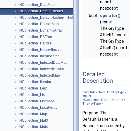
const
NCollection_DataMap
►
noexcept
NCollection_DefaultHasher
►
bool
operator()
NCollection_DefaultHasher< TheKeyType * >
►
(const
NCollection_DoubleMap
►
TheKeyType
NCollection_DynamicArray
►
&theK1, const
NCollection_EBTree
►
TheKeyType
NCollection_Handle
►
&theK2) const
NCollection_HeapAllocator
►
noexcept
NCollection_IncAllocator
►
NCollection_IndexedDataMap
►
NCollection_IndexedIterator
►
Detailed
NCollection_IndexedMap
►
Description
NCollection_Iterator
►
NCollection_Lerp
►
template<class TheKeyType>
NCollection_List
►
struct
NCollection_DefaultHasher<
NCollection_ListNode
►
TheKeyType >
NCollection_LocalArray
►
Purpose: The
NCollection_Map
►
DefaultHasher is a
NCollection_Mat3
►
Hasher that is used by
NCollection_Mat4
►