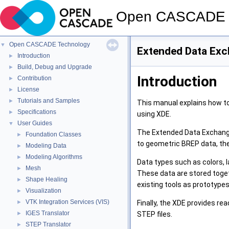
Open CASCADE 
Open CASCADE Technology
▼
Extended Data Exc
Introduction
►
Build, Debug and Upgrade
►
Introduction
Contribution
►
License
►
Tutorials and Samples
►
This manual explains how t
Specifications
►
using XDE.
User Guides
▼
The Extended Data Exchange
Foundation Classes
►
to geometric BREP data, the
Modeling Data
►
Modeling Algorithms
►
Data types such as colors, l
Mesh
►
These data are stored toget
Shape Healing
►
existing tools as prototypes
Visualization
►
VTK Integration Services (VIS)
Finally, the XDE provides re
►
IGES Translator
STEP files.
►
STEP Translator
►