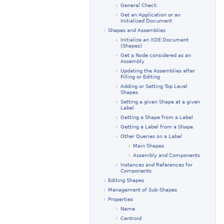
General Check
Get an Application or an
Initialized Document
Shapes and Assemblies
Initialize an XDE Document
(Shapes)
Get a Node considered as an
Assembly
Updating the Assemblies after
Filling or Editing
Adding or Setting Top Level
Shapes
Setting a given Shape at a given
Label
Getting a Shape from a Label
Getting a Label from a Shape
Other Queries on a Label
Main Shapes
Assembly and Components
Instances and References for
Components
Editing Shapes
Management of Sub-Shapes
Properties
Name
Centroid