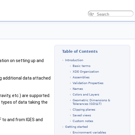
Table of Contents
ation on setting up and
Introduction
Basic terms
XDE Organization
 additional data attached
Assemblies
Validation Properties
Names
Colors and Layers
avity, etc.) are supported.
Geometric Dimensions &
 types of data taking the
Tolerances (GD\&T)
Clipping planes
Saved views
AF to and from IGES and
Custom notes
Getting started
Environment variables