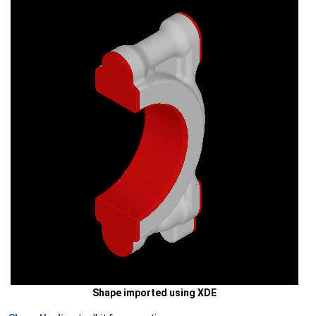
Shape imported using XDE