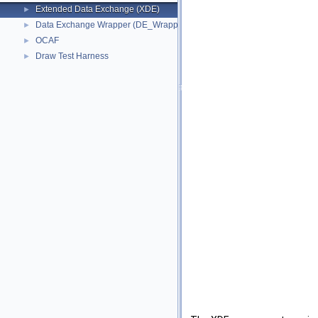
Extended Data Exchange (XDE)
►
Data Exchange Wrapper (DE_Wrapper)
►
OCAF
►
Draw Test Harness
►