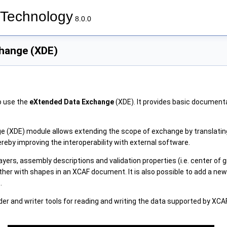
Technology
8.0.0
hange (XDE)
o use the
eXtended Data Exchange
(XDE). It provides basic document
 (XDE) module allows extending the scope of exchange by translating
reby improving the interoperability with external software.
ayers, assembly descriptions and validation properties (i.e. center of gr
her with shapes in an XCAF document. It is also possible to add a new
.
ader and writer tools for reading and writing the data supported by XC