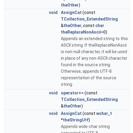
theOther
)
void
AssignCat
(const
TCollection_ExtendedString
&
theOther
, const
char
theReplaceNonAscii
=0)
Appends an extended string to this
ASCII string. If theReplaceNonAscii
is non-null character, it will be used
in place of any non-ASCII character
found in the source string.
Otherwise, appends UTF-8
representation of the source
string.
void
operator+=
(const
TCollection_ExtendedString
&
theOther
)
void
AssignCat
(const
wchar_t
*
theStringUtf
)
Appends wide-char string