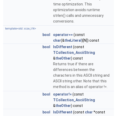
time optimization. This
optimization avoids runtime
strlen() calls and unnecessary
conversions.
template<std::size_t N>
bool
operator==
(const
char
(&
theLiteral
)[N]) const
bool
IsDifferent
(const
TCollection_AsciiString
&
theOther
) const
Returns true if there are
differences between the
characters in this ASCII string and
ASCII string other. Note that this
method is an alias of operator !=.
bool
operator!=
(const
TCollection_AsciiString
&
theOther
) const
bool
IsDifferent
(const
char
*const