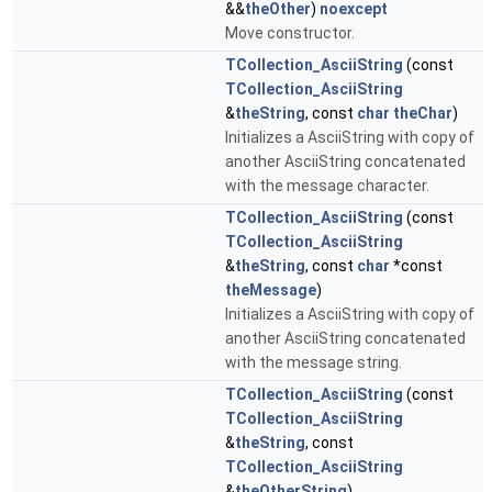
&&
theOther
)
noexcept
Move constructor.
TCollection_AsciiString
(const
TCollection_AsciiString
&
theString
, const
char
theChar
)
Initializes a AsciiString with copy of
another AsciiString concatenated
with the message character.
TCollection_AsciiString
(const
TCollection_AsciiString
&
theString
, const
char
*const
theMessage
)
Initializes a AsciiString with copy of
another AsciiString concatenated
with the message string.
TCollection_AsciiString
(const
TCollection_AsciiString
&
theString
, const
TCollection_AsciiString
&
theOtherString
)