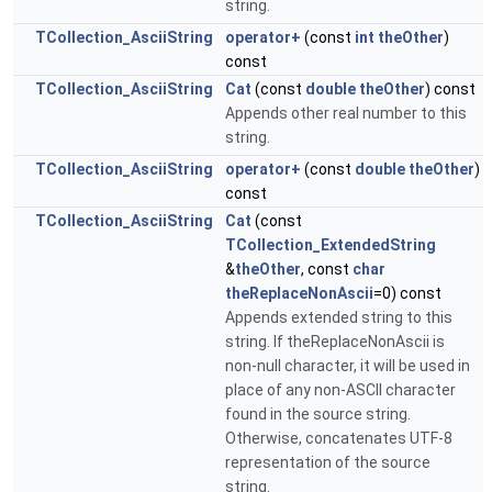
string.
TCollection_AsciiString
operator+
(const
int
theOther
)
const
TCollection_AsciiString
Cat
(const
double
theOther
) const
Appends other real number to this
string.
TCollection_AsciiString
operator+
(const
double
theOther
)
const
TCollection_AsciiString
Cat
(const
TCollection_ExtendedString
&
theOther
, const
char
theReplaceNonAscii
=0) const
Appends extended string to this
string. If theReplaceNonAscii is
non-null character, it will be used in
place of any non-ASCII character
found in the source string.
Otherwise, concatenates UTF-8
representation of the source
string.