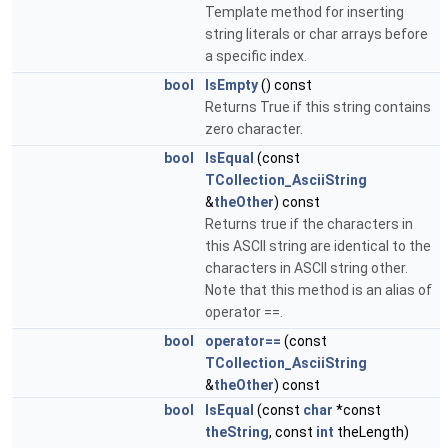
Template method for inserting
string literals or char arrays before
a specific index.
bool
IsEmpty
() const
Returns True if this string contains
zero character.
bool
IsEqual
(const
TCollection_AsciiString
&
theOther
) const
Returns true if the characters in
this ASCII string are identical to the
characters in ASCII string other.
Note that this method is an alias of
operator ==.
bool
operator==
(const
TCollection_AsciiString
&
theOther
) const
bool
IsEqual
(const
char
*const
theString
, const
int
theLength)