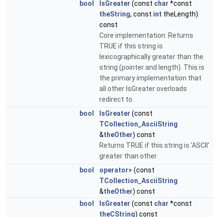
bool
IsGreater
(const
char
*const
theString
, const
int
theLength)
const
Core implementation: Returns
TRUE if this string is
lexicographically greater than the
string (pointer and length). This is
the primary implementation that
all other IsGreater overloads
redirect to.
bool
IsGreater
(const
TCollection_AsciiString
&
theOther
) const
Returns TRUE if this string is 'ASCII'
greater than other.
bool
operator>
(const
TCollection_AsciiString
&
theOther
) const
bool
IsGreater
(const
char
*const
theCString
) const