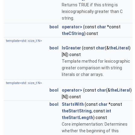
Returns TRUE if this string is
lexicographically greater than C
string.
bool
operator>
(const
char
*const
theCString
) const
template<std::size_t N>
bool
IsGreater
(const
char
(&
theLiteral
)
[N]) const
Template method for lexicographic
greater comparison with string
literals or char arrays.
template<std::size_t N>
bool
operator>
(const
char
(&
theLiteral
)
[N]) const
bool
StartsWith
(const
char
*const
theStartString
, const
int
theStartLength
) const
Core implementation: Determines
whether the beginning of this