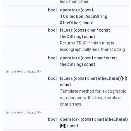
less than other.
bool
operator<
(const
TCollection_AsciiString
&
theOther
) const
bool
IsLess
(const
char
*const
theCString
) const
Returns TRUE if this string is
lexicographically less than C string.
bool
operator<
(const
char
*const
theCString
) const
template<std::size_t N>
bool
IsLess
(const
char
(&
theLiteral
)[N])
const
Template method for lexicographic
comparison with string literals or
char arrays.
template<std::size_t N>
bool
operator<
(const
char
(&
theLiteral
)
[N]) const