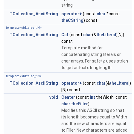
string.
TCollection_AsciiString
operator+
(const
char
*const
theCString
) const
template<std::size_t N>
TCollection_AsciiString
Cat
(const
char
(&
theLiteral
)[N])
const
Template method for
concatenating string literals or
char arrays. For safety, uses strlen
to get actual string length.
template<std::size_t N>
TCollection_AsciiString
operator+
(const
char
(&
theLiteral
)
[N]) const
void
Center
(const
int
theWidth, const
char
theFiller
)
Modifies this ASCII string so that
its length becomes equal to Width
and the new characters are equal
to Filler. New characters are added