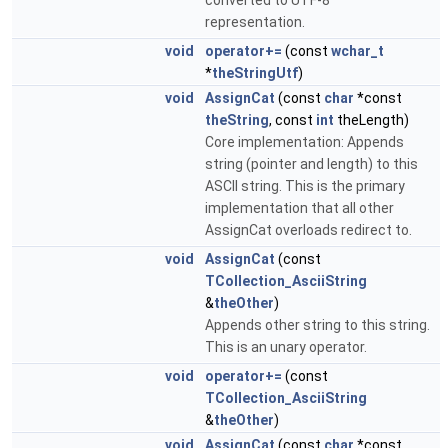
converted to UTF-8
representation.
void
operator+=
(const
wchar_t
*
theStringUtf
)
void
AssignCat
(const
char
*const
theString
, const
int
theLength)
Core implementation: Appends
string (pointer and length) to this
ASCII string. This is the primary
implementation that all other
AssignCat overloads redirect to.
void
AssignCat
(const
TCollection_AsciiString
&
theOther
)
Appends other string to this string.
This is an unary operator.
void
operator+=
(const
TCollection_AsciiString
&
theOther
)
void
AssignCat
(const
char
*const