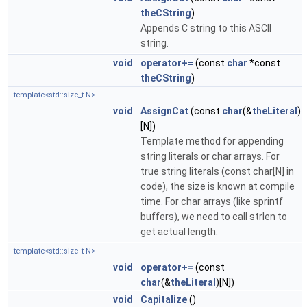
theCString
)
Appends C string to this ASCII
string.
void
operator+=
(const
char
*const
theCString
)
template<std::size_t N>
void
AssignCat
(const
char
(&
theLiteral
)
[N])
Template method for appending
string literals or char arrays. For
true string literals (const char[N] in
code), the size is known at compile
time. For char arrays (like sprintf
buffers), we need to call strlen to
get actual length.
template<std::size_t N>
void
operator+=
(const
char
(&
theLiteral
)[N])
void
Capitalize
()