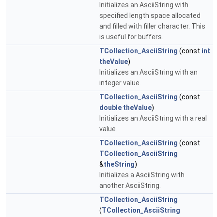
Initializes an AsciiString with
specified length space allocated
and filled with filler character. This
is useful for buffers.
TCollection_AsciiString
(const
int
theValue
)
Initializes an AsciiString with an
integer value.
TCollection_AsciiString
(const
double
theValue
)
Initializes an AsciiString with a real
value.
TCollection_AsciiString
(const
TCollection_AsciiString
&
theString
)
Initializes a AsciiString with
another AsciiString.
TCollection_AsciiString
(
TCollection_AsciiString