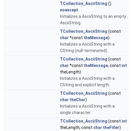
TCollection_AsciiString
()
noexcept
Initializes a AsciiString to an empty
AsciiString.
TCollection_AsciiString
(const
char
*const
theMessage
)
Initializes a AsciiString with a
CString (null-terminated).
TCollection_AsciiString
(const
char
*const
theMessage
, const
int
theLength)
Initializes a AsciiString with a
CString and explicit length.
TCollection_AsciiString
(const
char
theChar
)
Initializes a AsciiString with a
single character.
TCollection_AsciiString
(const
int
theLength, const
char
theFiller
)