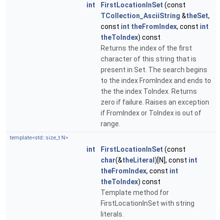
int
FirstLocationInSet
(const
TCollection_AsciiString
&
theSet
,
const
int
theFromIndex
, const
int
theToIndex
) const
Returns the index of the first
character of this string that is
present in Set. The search begins
to the index FromIndex and ends to
the the index ToIndex. Returns
zero if failure. Raises an exception
if FromIndex or ToIndex is out of
range.
template<std::size_t N>
int
FirstLocationInSet
(const
char
(&
theLiteral
)[N], const
int
theFromIndex
, const
int
theToIndex
) const
Template method for
FirstLocationInSet with string
literals.