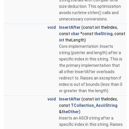
string literals with compile-time
size deduction. This optimization
avoids runtime strlen() calls and
unnecessary conversions.
void
InsertAfter
(const
int
theIndex,
const
char
*const
theString
, const
int
theLength)
Core implementation: Inserts
string (pointer and length) after a
specific index in this string. This is
the primary implementation that
all other InsertAfter overloads
redirect to. Raises an exception if
index is out of bounds (less than 0
or greater than the length).
void
InsertAfter
(const
int
theIndex,
const
TCollection_AsciiString
&
theOther
)
Inserts an ASCII string after a
specific index in this string. Raises