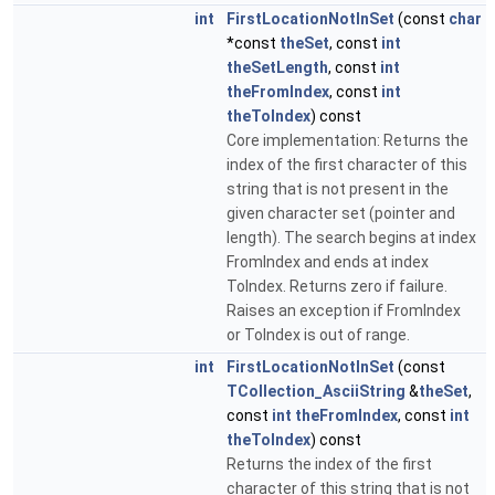
int
FirstLocationNotInSet
(const
char
*const
theSet
, const
int
theSetLength
, const
int
theFromIndex
, const
int
theToIndex
) const
Core implementation: Returns the
index of the first character of this
string that is not present in the
given character set (pointer and
length). The search begins at index
FromIndex and ends at index
ToIndex. Returns zero if failure.
Raises an exception if FromIndex
or ToIndex is out of range.
int
FirstLocationNotInSet
(const
TCollection_AsciiString
&
theSet
,
const
int
theFromIndex
, const
int
theToIndex
) const
Returns the index of the first
character of this string that is not