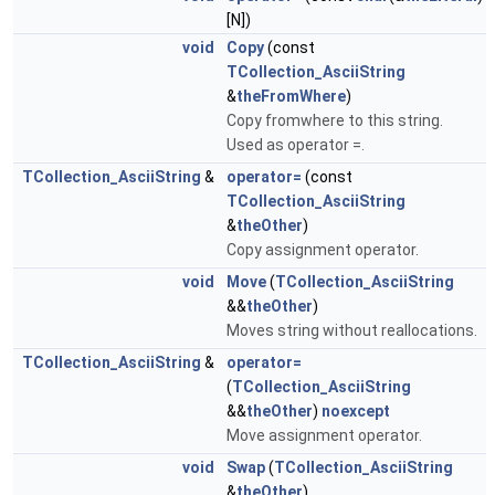
[N])
void
Copy
(const
TCollection_AsciiString
&
theFromWhere
)
Copy fromwhere to this string.
Used as operator =.
TCollection_AsciiString
&
operator=
(const
TCollection_AsciiString
&
theOther
)
Copy assignment operator.
void
Move
(
TCollection_AsciiString
&&
theOther
)
Moves string without reallocations.
TCollection_AsciiString
&
operator=
(
TCollection_AsciiString
&&
theOther
)
noexcept
Move assignment operator.
void
Swap
(
TCollection_AsciiString
&
theOther
)