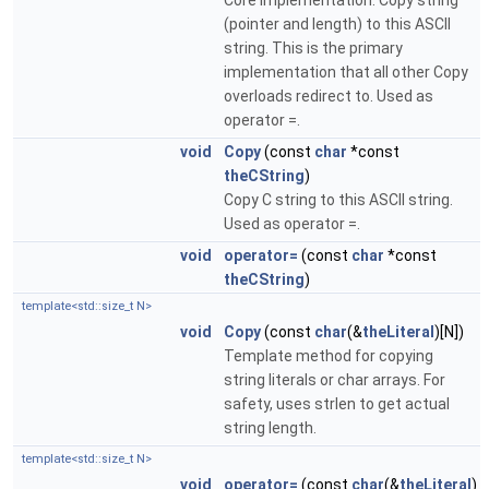
Core implementation: Copy string
(pointer and length) to this ASCII
string. This is the primary
implementation that all other Copy
overloads redirect to. Used as
operator =.
void
Copy
(const
char
*const
theCString
)
Copy C string to this ASCII string.
Used as operator =.
void
operator=
(const
char
*const
theCString
)
template<std::size_t N>
void
Copy
(const
char
(&
theLiteral
)[N])
Template method for copying
string literals or char arrays. For
safety, uses strlen to get actual
string length.
template<std::size_t N>
void
operator=
(const
char
(&
theLiteral
)