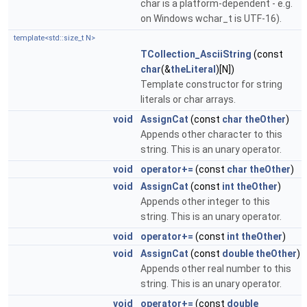
char is a platform-dependent - e.g.
on Windows wchar_t is UTF-16).
template<std::size_t N>
TCollection_AsciiString
(const
char
(&
theLiteral
)[N])
Template constructor for string
literals or char arrays.
void
AssignCat
(const
char
theOther
)
Appends other character to this
string. This is an unary operator.
void
operator+=
(const
char
theOther
)
void
AssignCat
(const
int
theOther
)
Appends other integer to this
string. This is an unary operator.
void
operator+=
(const
int
theOther
)
void
AssignCat
(const
double
theOther
)
Appends other real number to this
string. This is an unary operator.
void
operator+=
(const
double