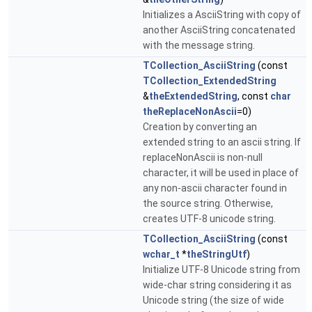
Initializes a AsciiString with copy of
another AsciiString concatenated
with the message string.
TCollection_AsciiString
(const
TCollection_ExtendedString
&
theExtendedString
, const
char
theReplaceNonAscii
=0)
Creation by converting an
extended string to an ascii string. If
replaceNonAscii is non-null
character, it will be used in place of
any non-ascii character found in
the source string. Otherwise,
creates UTF-8 unicode string.
TCollection_AsciiString
(const
wchar_t
*
theStringUtf
)
Initialize UTF-8 Unicode string from
wide-char string considering it as
Unicode string (the size of wide