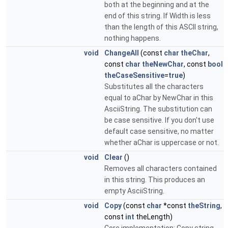
both at the beginning and at the
end of this string. If Width is less
than the length of this ASCII string,
nothing happens.
void
ChangeAll
(const
char
theChar
,
const
char
theNewChar
, const
bool
theCaseSensitive
=
true
)
Substitutes all the characters
equal to aChar by NewChar in this
AsciiString. The substitution can
be case sensitive. If you don't use
default case sensitive, no matter
whether aChar is uppercase or not.
void
Clear
()
Removes all characters contained
in this string. This produces an
empty AsciiString.
void
Copy
(const
char
*const
theString
,
const
int
theLength)