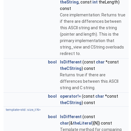
theString
, const
int
theLength)
const
Core implementation: Returns true
if there are differences between
this ASCII string and the string
(pointer and length). This is the
primary implementation that
string_view and CString overloads
redirect to.
bool
IsDifferent
(const
char
*const
theCString
) const
Returns true if there are
differences between this ASCII
string and C string.
bool
operator!=
(const
char
*const
theCString
) const
template<std::size_t N>
bool
IsDifferent
(const
char
(&
theLiteral
)[N]) const
Template method for comparing