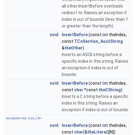
all other InsertBefore overloads
redirect to. Raises an exception if
index is out of bounds (less than 1
or greater than the length).
void
InsertBefore
(const
int
theIndex,
const
TCollection_AsciiString
&
theOther
)
Inserts an ASCII string before a
specific index in this string. Raises
an exception if index is out of
bounds.
void
InsertBefore
(const
int
theIndex,
const
char
*const
theCString
)
Inserts a C string before a specific
index in this string. Raises an
exception if index is out of bounds.
template<std::size_t N>
void
InsertBefore
(const
int
theIndex,
const
char
(&
theLiteral
)[N])