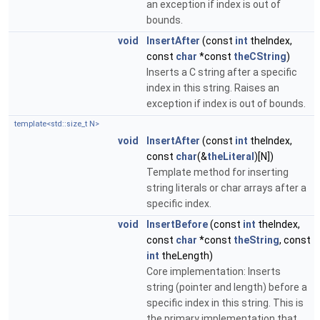
an exception if index is out of
bounds.
void
InsertAfter
(const
int
theIndex,
const
char
*const
theCString
)
Inserts a C string after a specific
index in this string. Raises an
exception if index is out of bounds.
template<std::size_t N>
void
InsertAfter
(const
int
theIndex,
const
char
(&
theLiteral
)[N])
Template method for inserting
string literals or char arrays after a
specific index.
void
InsertBefore
(const
int
theIndex,
const
char
*const
theString
, const
int
theLength)
Core implementation: Inserts
string (pointer and length) before a
specific index in this string. This is
the primary implementation that