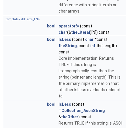
difference with string literals or
char arrays.
template<std::size_t N>
bool
operator!=
(const
char
(&
theLiteral
)[N]) const
bool
IsLess
(const
char
*const
theString
, const
int
theLength)
const
Core implementation: Returns
TRUE if this string is
lexicographically less than the
string (pointer and length). This is
the primary implementation that
all other IsLess overloads redirect
to.
bool
IsLess
(const
TCollection_AsciiString
&
theOther
) const
Returns TRUE if this string is 'ASCII'