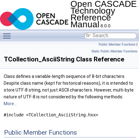
Open CASCADE
Technology
Reference
Manual
8.0.0
Toggle main menu visibility
Public Member Functions
|
Static Public Member Functions
TCollection_AsciiString Class Reference
Class defines a variable-length sequence of 8-bit characters.
Despite class name (kept for historical reasons), it is intended to
store UTF-8 string, not just ASCII characters. However, multi-byte
nature of UTF-8 is not considered by the following methods:
More...
#include <TCollection_AsciiString.hxx>
Public Member Functions