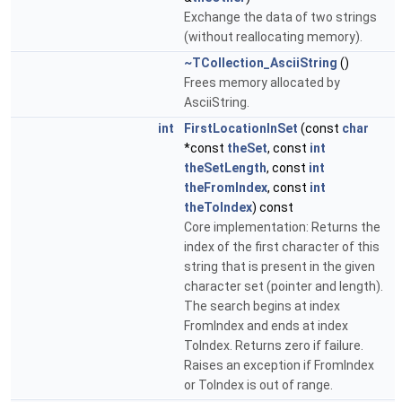
Exchange the data of two strings
(without reallocating memory).
~TCollection_AsciiString
()
Frees memory allocated by
AsciiString.
int
FirstLocationInSet
(const
char
*const
theSet
, const
int
theSetLength
, const
int
theFromIndex
, const
int
theToIndex
) const
Core implementation: Returns the
index of the first character of this
string that is present in the given
character set (pointer and length).
The search begins at index
FromIndex and ends at index
ToIndex. Returns zero if failure.
Raises an exception if FromIndex
or ToIndex is out of range.