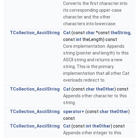
Converts the first character into
its corresponding upper-case
character and the other
characters into lowercase.
TCollection_AsciiString
Cat
(const
char
*const
theString
,
const
int
theLength) const
Core implementation: Appends
string (pointer and length) to this
ASCII string and returns a new
string. This is the primary
implementation that all other Cat
overloads redirect to.
TCollection_AsciiString
Cat
(const
char
theOther
) const
Appends other character to this
string.
TCollection_AsciiString
operator+
(const
char
theOther
)
const
TCollection_AsciiString
Cat
(const
int
theOther
) const
Appends other integer to this