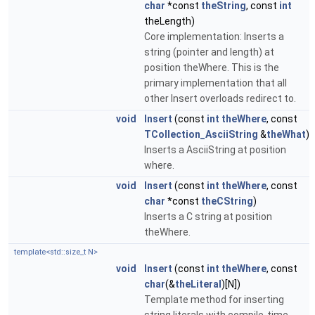
char
*const
theString
, const
int
theLength)
Core implementation: Inserts a
string (pointer and length) at
position theWhere. This is the
primary implementation that all
other Insert overloads redirect to.
void
Insert
(const
int
theWhere
, const
TCollection_AsciiString
&
theWhat
)
Inserts a AsciiString at position
where.
void
Insert
(const
int
theWhere
, const
char
*const
theCString
)
Inserts a C string at position
theWhere.
template<std::size_t N>
void
Insert
(const
int
theWhere
, const
char
(&
theLiteral
)[N])
Template method for inserting