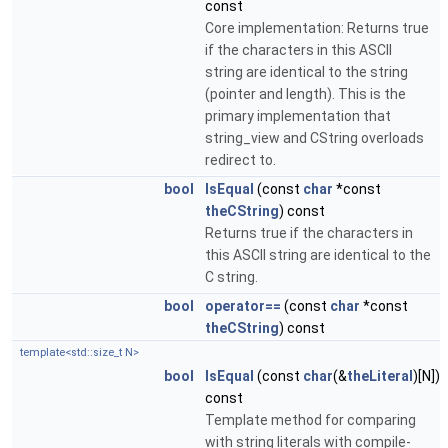
const
Core implementation: Returns true
if the characters in this ASCII
string are identical to the string
(pointer and length). This is the
primary implementation that
string_view and CString overloads
redirect to.
bool
IsEqual
(const
char
*const
theCString
) const
Returns true if the characters in
this ASCII string are identical to the
C string.
bool
operator==
(const
char
*const
theCString
) const
template<std::size_t N>
bool
IsEqual
(const
char
(&
theLiteral
)[N])
const
Template method for comparing
with string literals with compile-