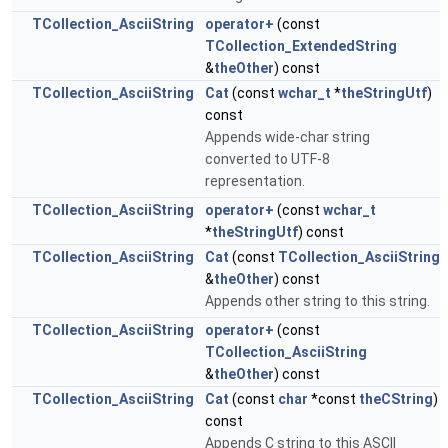
TCollection_AsciiString
operator+
(const
TCollection_ExtendedString
&
theOther
) const
TCollection_AsciiString
Cat
(const
wchar_t
*
theStringUtf
)
const
Appends wide-char string
converted to UTF-8
representation.
TCollection_AsciiString
operator+
(const
wchar_t
*
theStringUtf
) const
TCollection_AsciiString
Cat
(const
TCollection_AsciiString
&
theOther
) const
Appends other string to this string.
TCollection_AsciiString
operator+
(const
TCollection_AsciiString
&
theOther
) const
TCollection_AsciiString
Cat
(const
char
*const
theCString
)
const
Appends C string to this ASCII