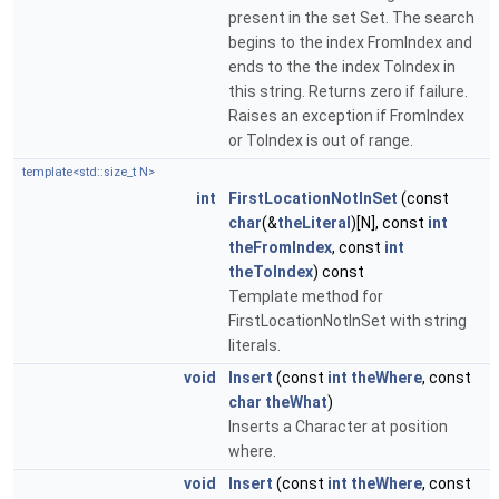
present in the set Set. The search
begins to the index FromIndex and
ends to the the index ToIndex in
this string. Returns zero if failure.
Raises an exception if FromIndex
or ToIndex is out of range.
template<std::size_t N>
int
FirstLocationNotInSet
(const
char
(&
theLiteral
)[N], const
int
theFromIndex
, const
int
theToIndex
) const
Template method for
FirstLocationNotInSet with string
literals.
void
Insert
(const
int
theWhere
, const
char
theWhat
)
Inserts a Character at position
where.
void
Insert
(const
int
theWhere
, const