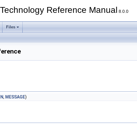
echnology Reference Manual
8.0.0
Files
ference
ON
,
MESSAGE
)