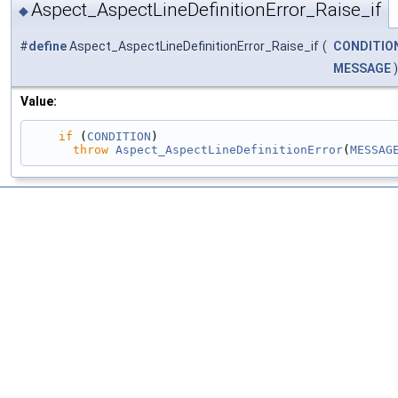
Aspect_AspectLineDefinitionError_Raise_if
◆
#
define
Aspect_AspectLineDefinitionError_Raise_if
(
CONDITIO
MESSAGE
)
Value:
if
 (
CONDITION
)                                 
throw
Aspect_AspectLineDefinitionError
(
MESSAG