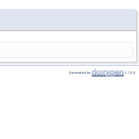
Generated by
1.10.0