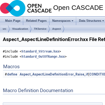
Open CASCADE T
Main Page
Related Pages
Namespaces
Data Structures
src
Visualization
TKService
Aspect
Aspect_AspectLineDefinitionError.hxx File Re
#include <
Standard_SStream.hxx
>
#include <
Standard_OutOfRange.hxx
>
Macros
#
define
Aspect_AspectLineDefinitionError_Raise_if
(
CONDITI
Macro Definition Documentation