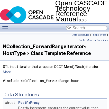
Open CASCADE
Technology
Reference
Manual
8.0.0
Toggle main menu visibility
Data Structures
|
Public Types
|
Public Member Functions
NCollection_ForwardRangeIterator<
HostType > Class Template Reference
STL input iterator that wraps an OCCT More()/Next() iterator.
More...
#include <NCollection_ForwardRange.hxx>
Data Structures
struct
PostfixProxy
Postfix increment: captures the current value, then