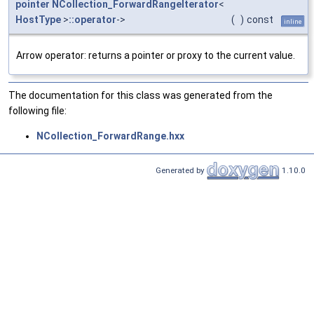
pointer
NCollection_ForwardRangeIterator
<
HostType
>
::operator
->
(
)
const
inline
Arrow operator: returns a pointer or proxy to the current value.
The documentation for this class was generated from the
following file:
NCollection_ForwardRange.hxx
Generated by
1.10.0