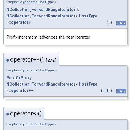
template<
typename
HostType
>
NCollection_ForwardRangeIterator
&
NCollection_ForwardRangeIterator
<
HostType
>
::operator
++
(
)
inline
Prefix increment: advances the host iterator.
operator++()
◆
[2/2]
template<
typename
HostType
>
PostfixProxy
NCollection_ForwardRangeIterator
<
HostType
>
::operator
++
(
int
)
inline
operator->()
◆
template<
typename
HostType
>