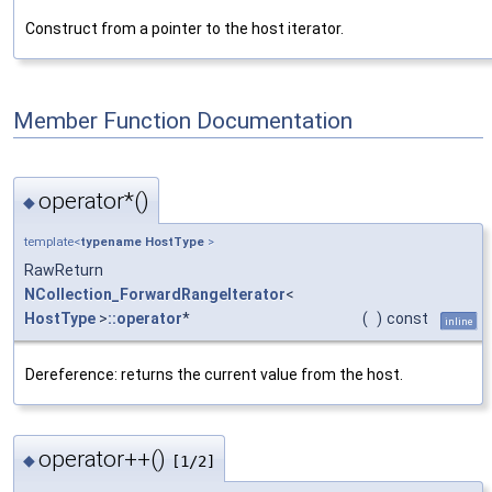
Construct from a pointer to the host iterator.
Member Function Documentation
operator*()
◆
template<
typename
HostType
>
RawReturn
NCollection_ForwardRangeIterator
<
HostType
>
::operator
*
(
)
const
inline
Dereference: returns the current value from the host.
operator++()
◆
[1/2]