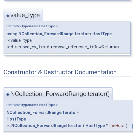
value_type
◆
template<
typename
HostType
>
using
NCollection_ForwardRangeIterator
<
HostType
>::value_type =
std::remove_cv_t<std::remove_reference_t<RawReturn>>
Constructor & Destructor Documentation
NCollection_ForwardRangeIterator()
◆
template<
typename
HostType
>
NCollection_ForwardRangeIterator
<
HostType
>
::NCollection_ForwardRangeIterator
(
HostType
*
theHost
)