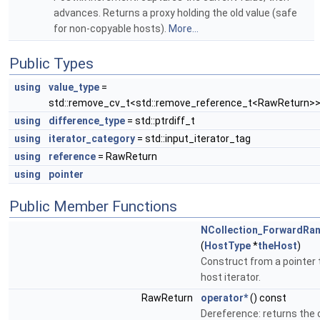
advances. Returns a proxy holding the old value (safe
for non-copyable hosts).
More...
Public Types
using
value_type
=
std::remove_cv_t<std::remove_reference_t<RawReturn>
using
difference_type
= std::ptrdiff_t
using
iterator_category
= std::input_iterator_tag
using
reference
= RawReturn
using
pointer
Public Member Functions
NCollection_ForwardRan
(
HostType
*
theHost
)
Construct from a pointer 
host iterator.
RawReturn
operator*
() const
Dereference: returns the 