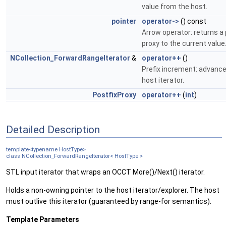
value from the host.
pointer
operator->
() const
Arrow operator: returns a 
proxy to the current value
NCollection_ForwardRangeIterator
&
operator++
()
Prefix increment: advanc
host iterator.
PostfixProxy
operator++
(
int
)
Detailed Description
template<typename HostType>
class NCollection_ForwardRangeIterator< HostType >
STL input iterator that wraps an OCCT More()/Next() iterator.
Holds a non-owning pointer to the host iterator/explorer. The host
must outlive this iterator (guaranteed by range-for semantics).
Template Parameters