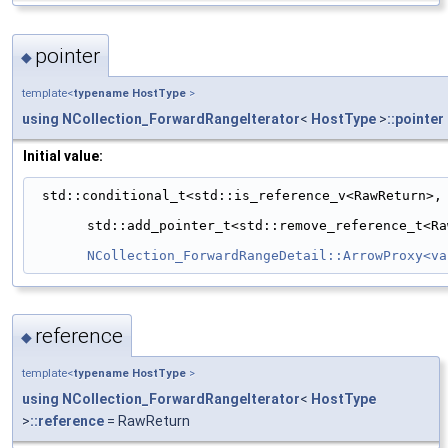
pointer
◆
template<
typename
HostType
>
using
NCollection_ForwardRangeIterator
<
HostType
>
::pointer
Initial value:
 std::conditional_t<std::is_reference_v<RawReturn>,
std::add_pointer_t<std::remove_reference_t<Ra
NCollection_ForwardRangeDetail::ArrowProxy<va
reference
◆
template<
typename
HostType
>
using
NCollection_ForwardRangeIterator
<
HostType
>
::reference
= RawReturn