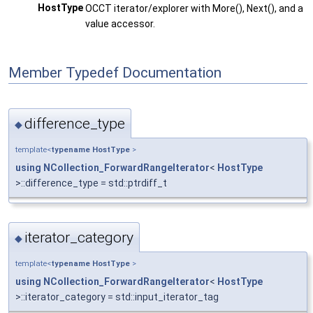
HostType
OCCT iterator/explorer with More(), Next(), and a
value accessor.
Member Typedef Documentation
difference_type
◆
template<
typename
HostType
>
using
NCollection_ForwardRangeIterator
<
HostType
>::difference_type = std::ptrdiff_t
iterator_category
◆
template<
typename
HostType
>
using
NCollection_ForwardRangeIterator
<
HostType
>::iterator_category = std::input_iterator_tag