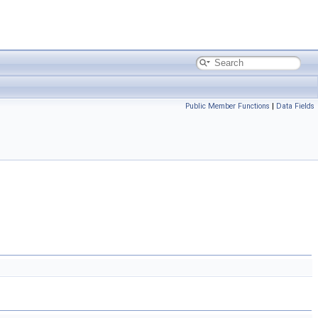
Public Member Functions
|
Data Fields