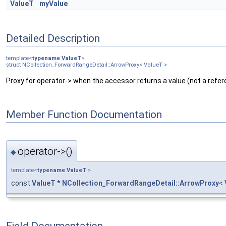
ValueT
myValue
Detailed Description
template<
typename
ValueT
>
struct NCollection_ForwardRangeDetail::ArrowProxy< ValueT >
Proxy for operator-> when the accessor returns a value (not a refer
Member Function Documentation
operator->()
◆
template<
typename
ValueT
>
const
ValueT
*
NCollection_ForwardRangeDetail::ArrowProxy
<
Field Documentation