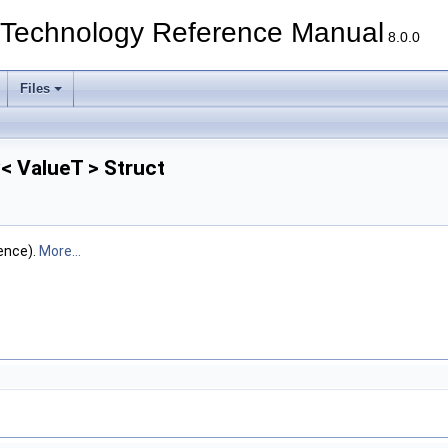
echnology Reference Manual
8.0.0
Files
< ValueT > Struct
ence).
More...