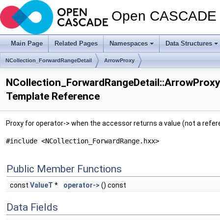
Open CASCADE T
Main Page
Related Pages
Namespaces
Data Structures
NCollection_ForwardRangeDetail
ArrowProxy
NCollection_ForwardRangeDetail::ArrowProxy
Template Reference
Proxy for operator-> when the accessor returns a value (not a refer
#include <NCollection_ForwardRange.hxx>
Public Member Functions
const
ValueT
*
operator->
() const
Data Fields