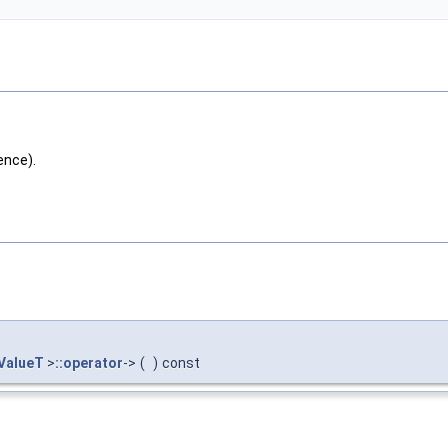
ence).
ValueT
>
::operator
->
(
)
const