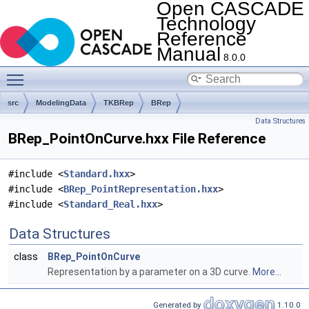
Open CASCADE
Technology
Reference
Manual
8.0.0
Toggle main menu visibility
src
ModelingData
TKBRep
BRep
Data Structures
BRep_PointOnCurve.hxx File Reference
#include <
Standard.hxx
>
#include <
BRep_PointRepresentation.hxx
>
#include <
Standard_Real.hxx
>
Data Structures
class
BRep_PointOnCurve
Representation by a parameter on a 3D curve.
More...
Generated by
1.10.0