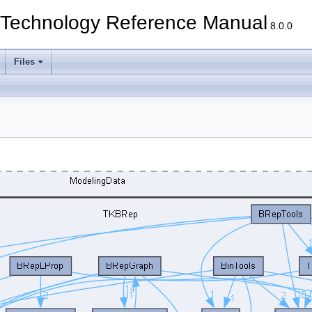
echnology Reference Manual
8.0.0
Files