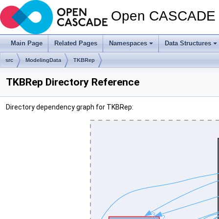
Open CASCADE T
Main Page
Related Pages
Namespaces
Data Structures
src
ModelingData
TKBRep
TKBRep Directory Reference
Directory dependency graph for TKBRep: