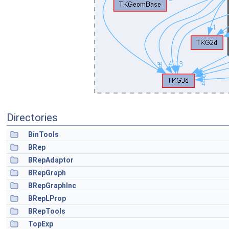
Directories
BinTools
BRep
BRepAdaptor
BRepGraph
BRepGraphInc
BRepLProp
BRepTools
TopExp