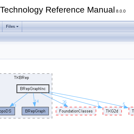
echnology Reference Manual
8.0.0
Files