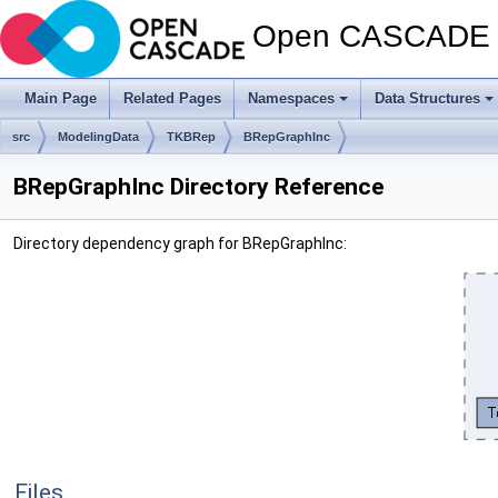
Open CASCADE T
Main Page
Related Pages
Namespaces
Data Structures
src
ModelingData
TKBRep
BRepGraphInc
BRepGraphInc Directory Reference
Directory dependency graph for BRepGraphInc:
Files