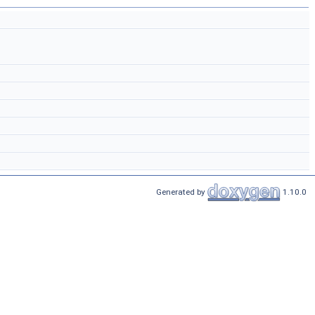
Generated by
1.10.0