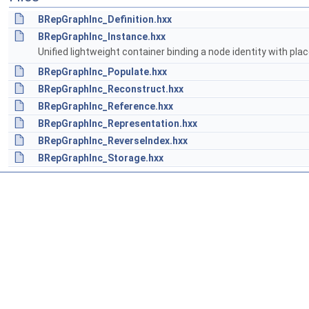
BRepGraphInc_Definition.hxx
BRepGraphInc_Instance.hxx
Unified lightweight container binding a node identity with pl
BRepGraphInc_Populate.hxx
BRepGraphInc_Reconstruct.hxx
BRepGraphInc_Reference.hxx
BRepGraphInc_Representation.hxx
BRepGraphInc_ReverseIndex.hxx
BRepGraphInc_Storage.hxx