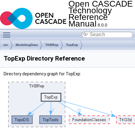
Open CASCADE
Technology
Reference
Manual
8.0.0
Toggle main menu visibility
src
ModelingData
TKBRep
TopExp
TopExp Directory Reference
Directory dependency graph for TopExp: