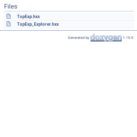
Files
TopExp.hxx
TopExp_Explorer.hxx
Generated by
1.10.0