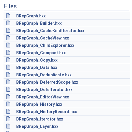
Files
BRepGraph.hxx
BRepGraph_Builder.hxx
BRepGraph_CacheKindIterator.hxx
BRepGraph_CacheView.hxx
BRepGraph_ChildExplorer.hxx
BRepGraph_Compact.hxx
BRepGraph_Copy.hxx
BRepGraph_Data.hxx
BRepGraph_Deduplicate.hxx
BRepGraph_DeferredScope.hxx
BRepGraph_DefsIterator.hxx
BRepGraph_EditorView.hxx
BRepGraph_History.hxx
BRepGraph_HistoryRecord.hxx
BRepGraph_Iterator.hxx
BRepGraph_Layer.hxx