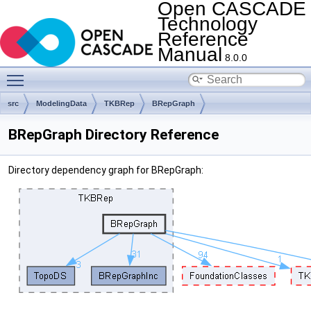
Open CASCADE
Technology
Reference
Manual
8.0.0
Toggle main menu visibility
src
ModelingData
TKBRep
BRepGraph
BRepGraph Directory Reference
Directory dependency graph for BRepGraph: