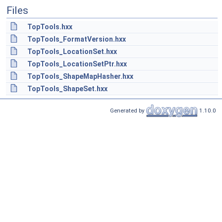
Files
TopTools.hxx
TopTools_FormatVersion.hxx
TopTools_LocationSet.hxx
TopTools_LocationSetPtr.hxx
TopTools_ShapeMapHasher.hxx
TopTools_ShapeSet.hxx
Generated by
1.10.0