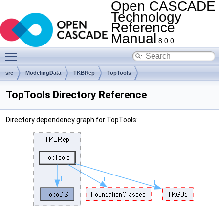
Open CASCADE
Technology
Reference
Manual
8.0.0
Toggle main menu visibility
src
ModelingData
TKBRep
TopTools
TopTools Directory Reference
Directory dependency graph for TopTools: