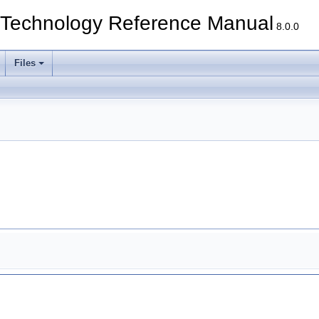
echnology Reference Manual
8.0.0
Files