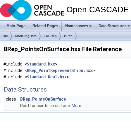
Open CASCADE T
Main Page
Related Pages
Namespaces
Data Structures
src
ModelingData
TKBRep
BRep
BRep_PointsOnSurface.hxx File Reference
#include <
Standard.hxx
>
#include <
BRep_PointRepresentation.hxx
>
#include <
Standard_Real.hxx
>
Data Structures
class
BRep_PointsOnSurface
Root for points on surface.
More...