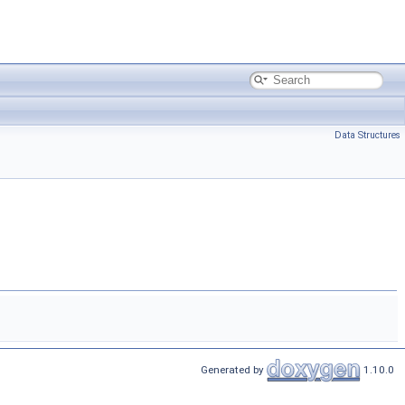
Data Structures
Generated by
1.10.0