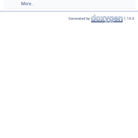
More...
Generated by
1.10.0