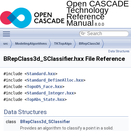
Open CASCADE
Technology
Reference
Manual
8.0.0
Toggle main menu visibility
src
ModelingAlgorithms
TKTopAlgo
BRepClass3d
Data Structures
BRepClass3d_SClassifier.hxx File Reference
#include <
Standard.hxx
>
#include <
Standard_DefineAlloc.hxx
>
#include <
TopoDS_Face.hxx
>
#include <
Standard_Integer.hxx
>
#include <
TopAbs_State.hxx
>
Data Structures
class
BRepClass3d_SClassifier
Provides an algorithm to classify a point in a solid.