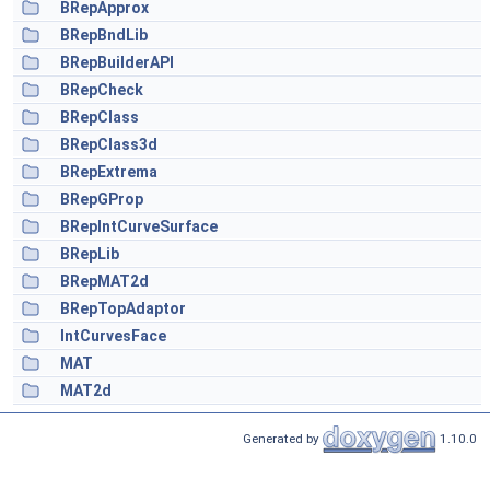
BRepApprox
BRepBndLib
BRepBuilderAPI
BRepCheck
BRepClass
BRepClass3d
BRepExtrema
BRepGProp
BRepIntCurveSurface
BRepLib
BRepMAT2d
BRepTopAdaptor
IntCurvesFace
MAT
MAT2d
Generated by
1.10.0