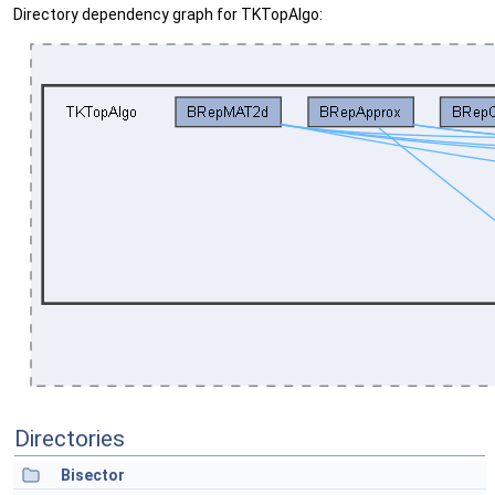
Directory dependency graph for TKTopAlgo:
Directories
Bisector