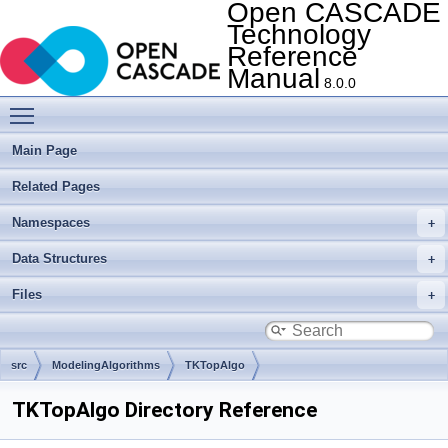
Open CASCADE
Technology
Reference
Manual
8.0.0
Toggle main menu visibility
Main Page
Related Pages
Namespaces
Data Structures
Files
src
ModelingAlgorithms
TKTopAlgo
TKTopAlgo Directory Reference