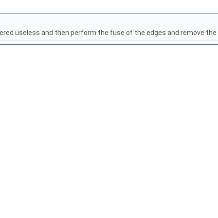
idered useless and then perform the fuse of the edges and remove the