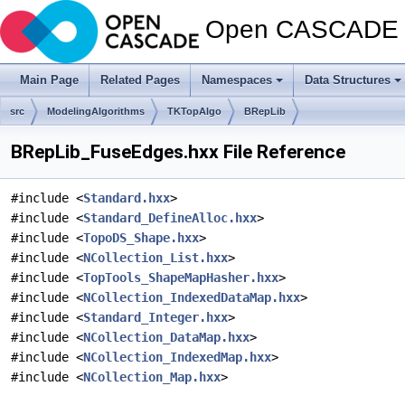
Open CASCADE T
Main Page
Related Pages
Namespaces
Data Structures
src
ModelingAlgorithms
TKTopAlgo
BRepLib
BRepLib_FuseEdges.hxx File Reference
#include <
Standard.hxx
>
#include <
Standard_DefineAlloc.hxx
>
#include <
TopoDS_Shape.hxx
>
#include <
NCollection_List.hxx
>
#include <
TopTools_ShapeMapHasher.hxx
>
#include <
NCollection_IndexedDataMap.hxx
>
#include <
Standard_Integer.hxx
>
#include <
NCollection_DataMap.hxx
>
#include <
NCollection_IndexedMap.hxx
>
#include <
NCollection_Map.hxx
>