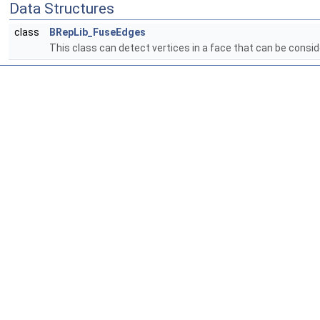
Data Structures
class
BRepLib_FuseEdges
This class can detect vertices in a face that can be cons