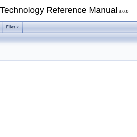
echnology Reference Manual
8.0.0
Files