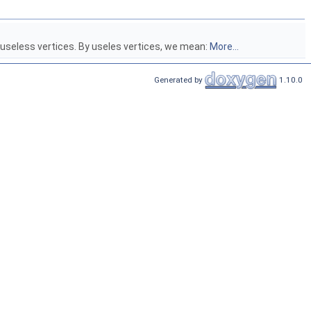
 useless vertices. By useles vertices, we mean:
More...
Generated by
1.10.0