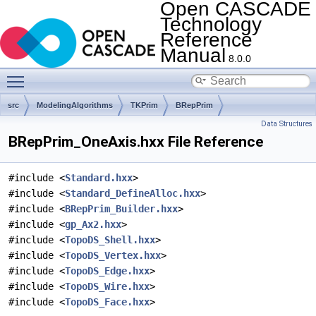
Open CASCADE
Technology
Reference
Manual
8.0.0
Toggle main menu visibility
src
ModelingAlgorithms
TKPrim
BRepPrim
Data Structures
BRepPrim_OneAxis.hxx File Reference
#include <
Standard.hxx
>
#include <
Standard_DefineAlloc.hxx
>
#include <
BRepPrim_Builder.hxx
>
#include <
gp_Ax2.hxx
>
#include <
TopoDS_Shell.hxx
>
#include <
TopoDS_Vertex.hxx
>
#include <
TopoDS_Edge.hxx
>
#include <
TopoDS_Wire.hxx
>
#include <
TopoDS_Face.hxx
>