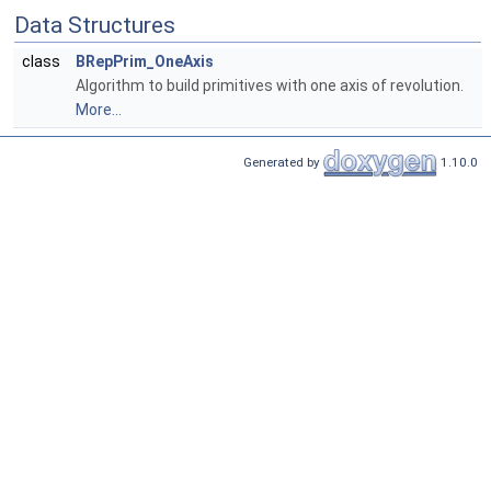
Data Structures
class
BRepPrim_OneAxis
Algorithm to build primitives with one axis of revolution.
More...
Generated by
1.10.0